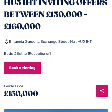
HU5 1HT INVITING OFFERS
BETWEEN £150,000 -
£160,000
Britannia Gardens, Exchange Street, Hull, HU5 1HT
Beds: 3
Baths: 1
Receptions: 1
Book a viewing
Guide Price
£150,000