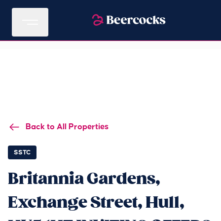
Back to All Properties
SSTC
Britannia Gardens,
Exchange Street, Hull,