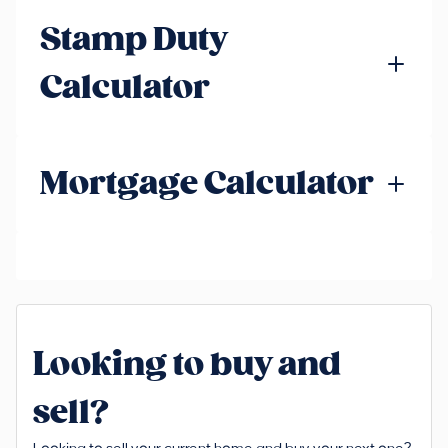
Stamp Duty
Calculator
Mortgage Calculator
Looking to buy and
sell?