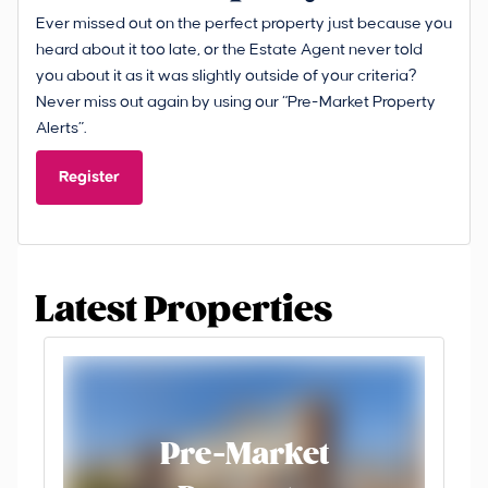
Ever missed out on the perfect property just because you
heard about it too late, or the Estate Agent never told
you about it as it was slightly outside of your criteria?
Never miss out again by using our “Pre-Market Property
Alerts”.
Register
Latest Properties
Pre-Market