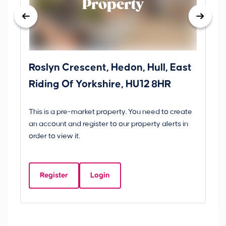
Property
Roslyn Crescent, Hedon, Hull, East
Sc
Riding Of Yorkshire, HU12 8HR
YO
B
This is a pre-market property. You need to create
Gui
an account and register to our property alerts in
£
order to view it.
S
Y
Register
Login
Be