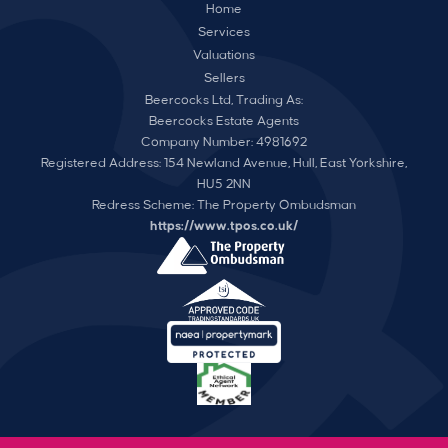
Home
Services
Valuations
Sellers
Beercocks Ltd, Trading As:
Beercocks Estate Agents
Company Number: 4981692
Registered Address: 154 Newland Avenue, Hull, East Yorkshire,
HU5 2NN
Redress Scheme: The Property Ombudsman
https://www.tpos.co.uk/