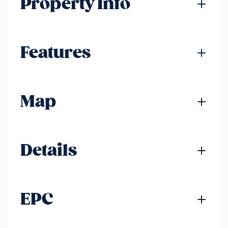
Property Info
Features
Map
Details
EPC