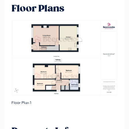
Floor Plans
Floor Plan 1