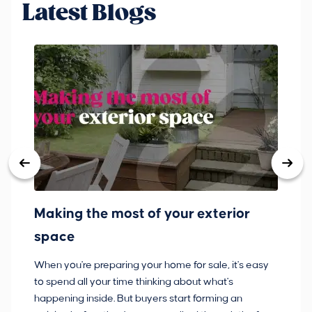
Latest Blogs
Making the most of your exterior
3
space
w
When you're preparing your home for sale, it's easy
Bu
to spend all your time thinking about what's
pl
happening inside. But buyers start forming an
so