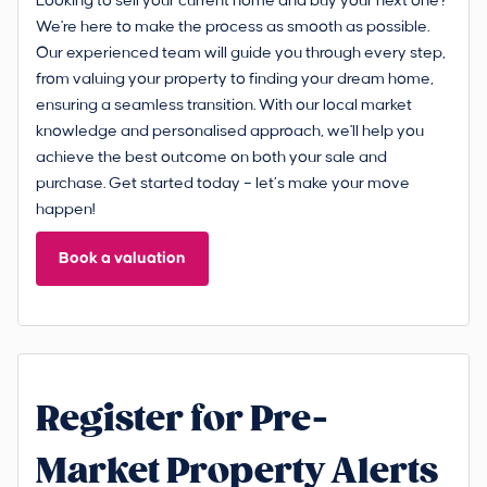
Looking to sell your current home and buy your next one?
We're here to make the process as smooth as possible.
Our experienced team will guide you through every step,
from valuing your property to finding your dream home,
ensuring a seamless transition. With our local market
knowledge and personalised approach, we'll help you
achieve the best outcome on both your sale and
purchase. Get started today – let’s make your move
happen!
Book a valuation
Register for Pre-
Market Property Alerts