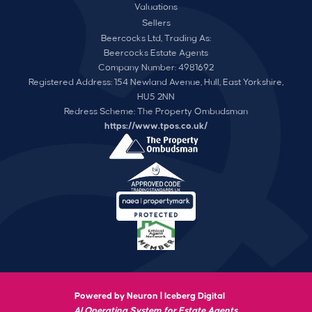
Valuations
Sellers
Beercocks Ltd, Trading As:
Beercocks Estate Agents
Company Number: 4981692
Registered Address: 154 Newland Avenue, Hull, East Yorkshire,
HU5 2NN
Redress Scheme: The Property Ombudsman
https://www.tpos.co.uk/
Powered by Neuron |
Iceberg Digital
AI Operating System for Estate Agents