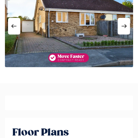
Floor Plans