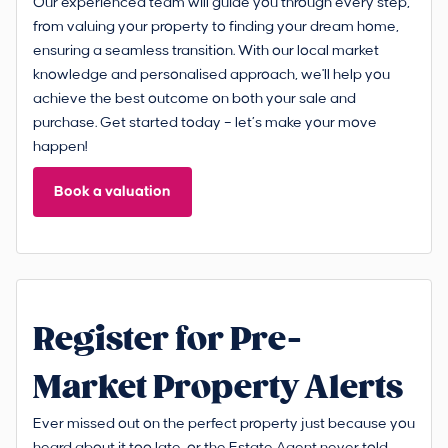
Our experienced team will guide you through every step,
from valuing your property to finding your dream home,
ensuring a seamless transition. With our local market
knowledge and personalised approach, we'll help you
achieve the best outcome on both your sale and
purchase. Get started today – let’s make your move
happen!
Book a valuation
Register for Pre-
Market Property Alerts
Ever missed out on the perfect property just because you
heard about it too late, or the Estate Agent never told