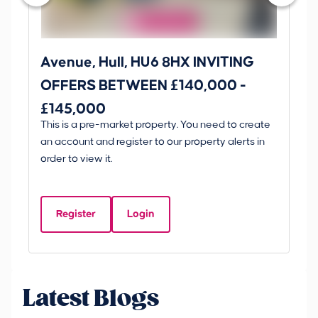
Avenue, Hull, HU6 8HX INVITING
Ki
OFFERS BETWEEN £140,000 -
Scunt
£145,000
O
This is a pre-market property. You need to create
Gui
£
an account and register to our property alerts in
£
order to view it.
K
D
Register
Login
Be
Latest Blogs