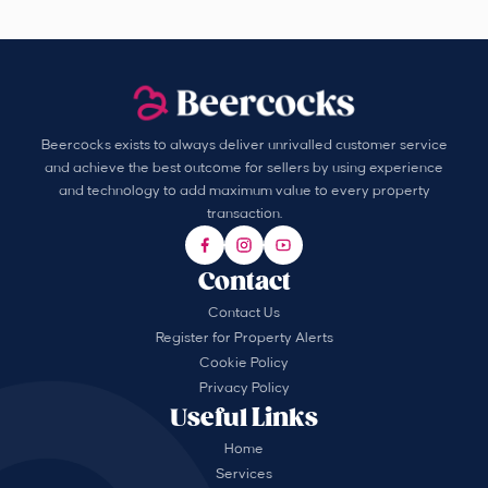
Beercocks exists to always deliver unrivalled customer service
and achieve the best outcome for sellers by using experience
and technology to add maximum value to every property
transaction.
Contact
Contact Us
Register for Property Alerts
Cookie Policy
Privacy Policy
Useful Links
Home
Services