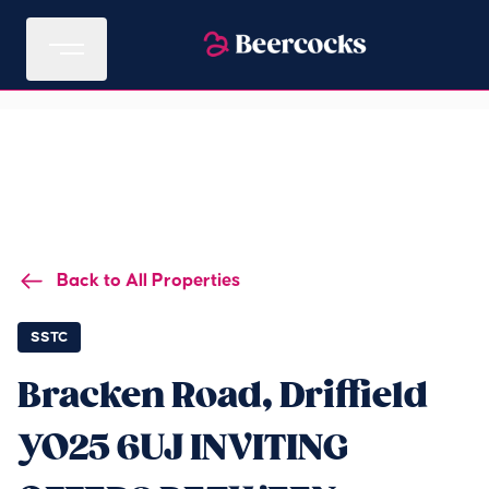
Back to All Properties
SSTC
Bracken Road, Driffield
YO25 6UJ INVITING