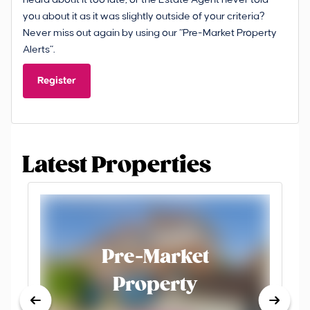
you about it as it was slightly outside of your criteria?
Never miss out again by using our “Pre-Market Property
Alerts”.
Register
Latest Properties
Pre-Market
Property