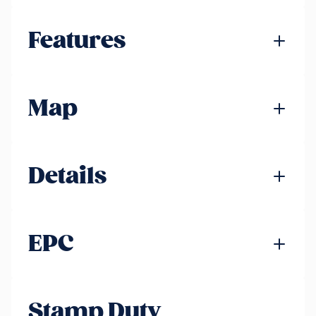
Features
Map
Details
EPC
Stamp Duty