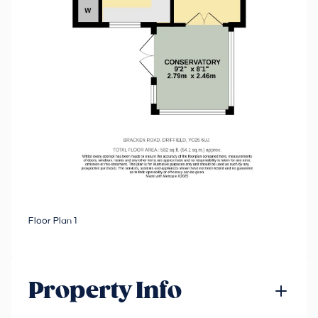
Floor Plan 1
Property Info