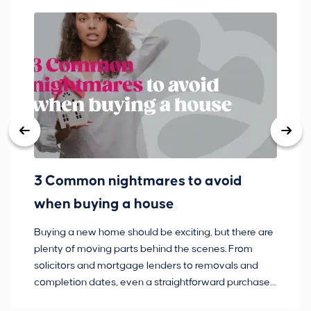
3 Common nightmares to avoid
Ba
when buying a house
Buying a new home should be exciting, but there are
If
plenty of moving parts behind the scenes. From
ma
solicitors and mortgage lenders to removals and
de
completion dates, even a straightforward purchase
no
can hit the occasional bump in the road.