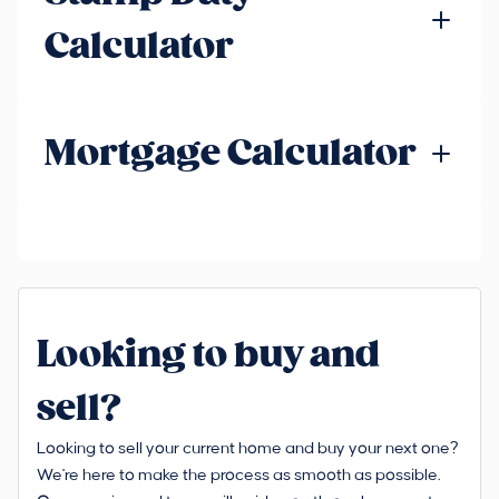
Calculator
Mortgage Calculator
Looking to buy and
sell?
Looking to sell your current home and buy your next one?
We're here to make the process as smooth as possible.