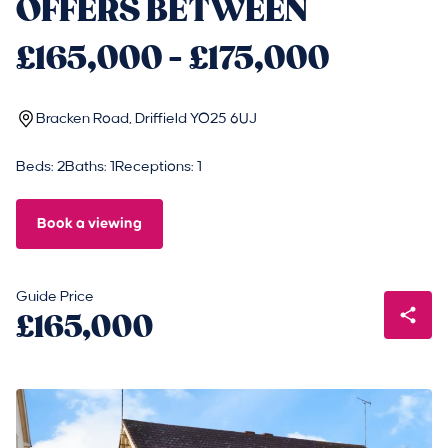
OFFERS BETWEEN
£165,000 - £175,000
Bracken Road, Driffield YO25 6UJ
Beds: 2
Baths: 1
Receptions: 1
Book a viewing
Guide Price
£165,000