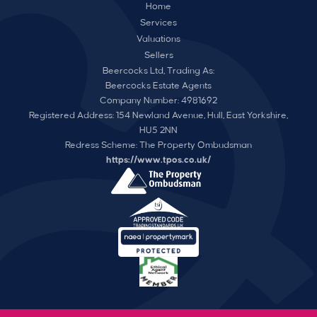
Home
Services
Valuations
Sellers
Beercocks Ltd, Trading As:
Beercocks Estate Agents
Company Number: 4981692
Registered Address: 154 Newland Avenue, Hull, East Yorkshire,
HU5 2NN
Redress Scheme: The Property Ombudsman
https://www.tpos.co.uk/