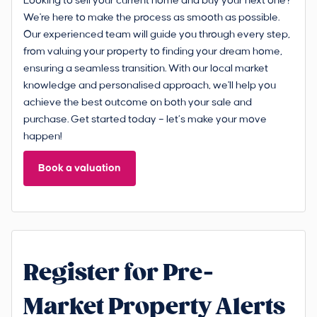
Looking to sell your current home and buy your next one?
We're here to make the process as smooth as possible.
Our experienced team will guide you through every step,
from valuing your property to finding your dream home,
ensuring a seamless transition. With our local market
knowledge and personalised approach, we'll help you
achieve the best outcome on both your sale and
purchase. Get started today – let’s make your move
happen!
Book a valuation
Register for Pre-
Market Property Alerts