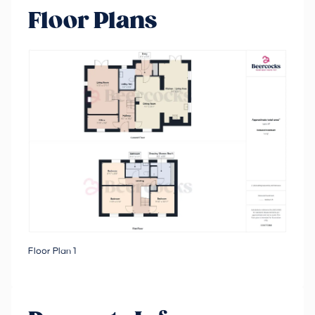
Floor Plans
Floor Plan 1