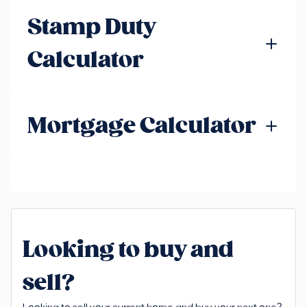
Stamp Duty
Calculator
Mortgage Calculator
Looking to buy and
sell?