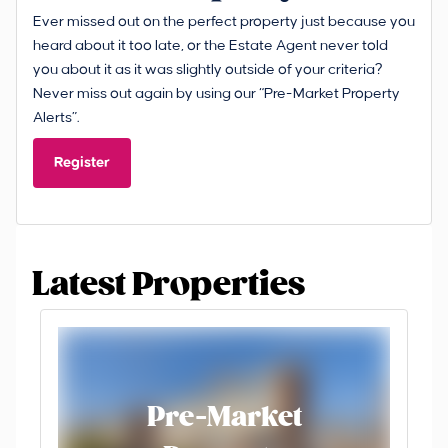
Ever missed out on the perfect property just because you
heard about it too late, or the Estate Agent never told
you about it as it was slightly outside of your criteria?
Never miss out again by using our “Pre-Market Property
Alerts”.
Register
Latest Properties
Pre-Market