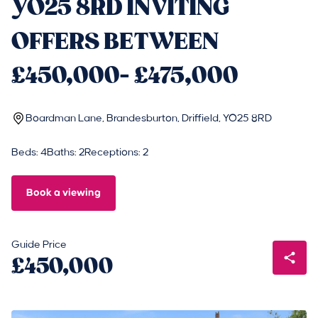
YO25 8RD INVITING
OFFERS BETWEEN
£450,000- £475,000
Boardman Lane, Brandesburton, Driffield, YO25 8RD
Beds: 4
Baths: 2
Receptions: 2
Book a viewing
Guide Price
£450,000