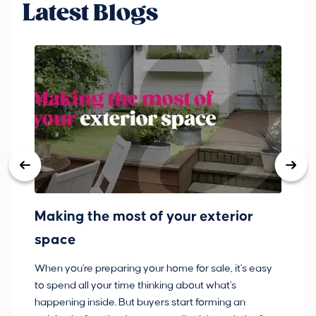
Latest Blogs
Making the most of your exterior
3
space
w
When you're preparing your home for sale, it's easy
Bu
to spend all your time thinking about what's
pl
happening inside. But buyers start forming an
so