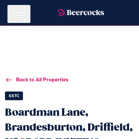
Back to All Properties
SSTC
Boardman Lane,
Brandesburton, Driffield,