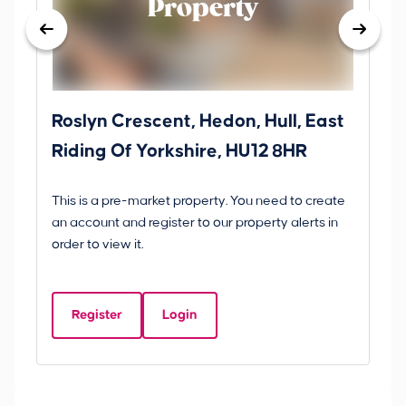
Property
Roslyn Crescent, Hedon, Hull, East
Sc
Riding Of Yorkshire, HU12 8HR
YO
B
This is a pre-market property. You need to create
Gui
an account and register to our property alerts in
£
order to view it.
S
Y
Register
Login
Be