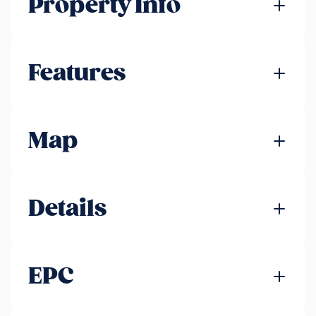
Property Info
Features
Map
Details
EPC