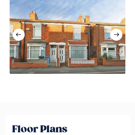
Floor Plans