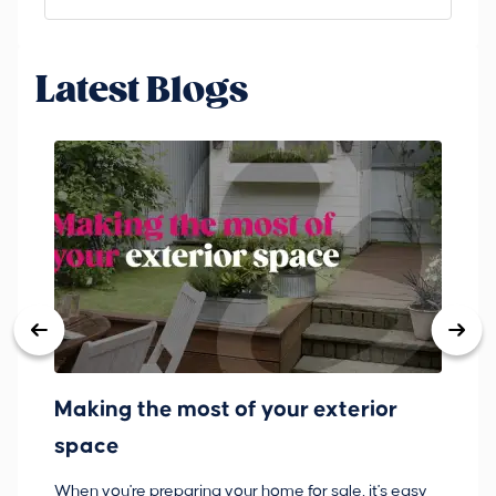
Latest Blogs
Making the most of your exterior
3
space
w
When you're preparing your home for sale, it's easy
Bu