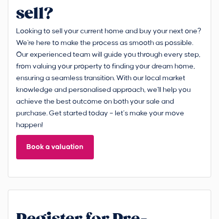
sell?
Looking to sell your current home and buy your next one?
We're here to make the process as smooth as possible.
Our experienced team will guide you through every step,
from valuing your property to finding your dream home,
ensuring a seamless transition. With our local market
knowledge and personalised approach, we'll help you
achieve the best outcome on both your sale and
purchase. Get started today – let’s make your move
happen!
Book a valuation