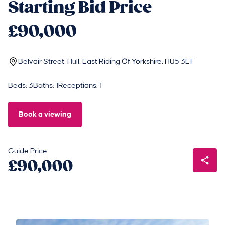
Starting Bid Price
£90,000
Belvoir Street, Hull, East Riding Of Yorkshire, HU5 3LT
Beds: 3
Baths: 1
Receptions: 1
Book a viewing
Guide Price
£90,000