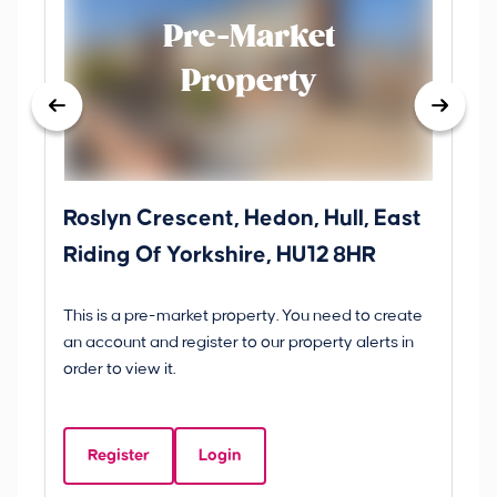
Pre-Market
Property
Roslyn Crescent, Hedon, Hull, East
Sc
Riding Of Yorkshire, HU12 8HR
YO
B
This is a pre-market property. You need to create
Gui
an account and register to our property alerts in
£
order to view it.
S
Y
Register
Login
Be