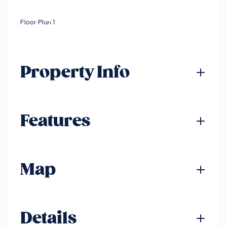
Floor Plan 1
Property Info
Features
Map
Details