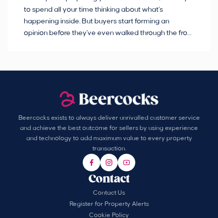
to spend all your time thinking about what's
pl
happening inside. But buyers start forming an
so
opinion before they've even walked through the front
co
door.
ca
Beercocks exists to always deliver unrivalled customer service
and achieve the best outcome for sellers by using experience
and technology to add maximum value to every property
transaction.
Contact
Contact Us
Register for Property Alerts
Cookie Policy