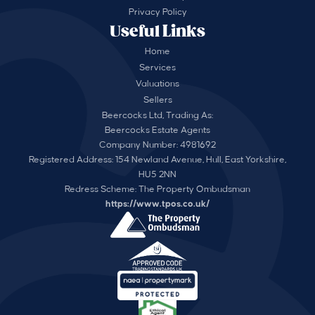
Privacy Policy
Useful Links
Home
Services
Valuations
Sellers
Beercocks Ltd, Trading As:
Beercocks Estate Agents
Company Number: 4981692
Registered Address: 154 Newland Avenue, Hull, East Yorkshire,
HU5 2NN
Redress Scheme: The Property Ombudsman
https://www.tpos.co.uk/