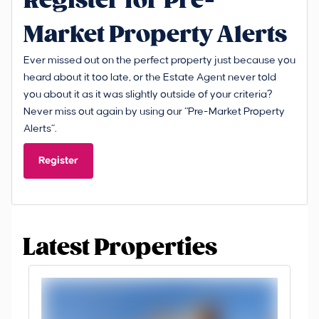
Register for Pre-
Market Property Alerts
Ever missed out on the perfect property just because you
heard about it too late, or the Estate Agent never told
you about it as it was slightly outside of your criteria?
Never miss out again by using our “Pre-Market Property
Alerts”.
Register
Latest Properties