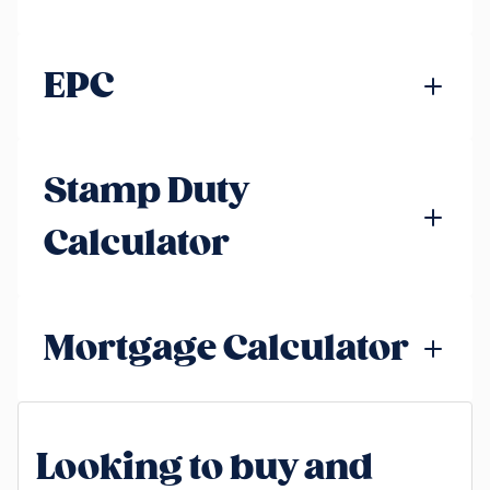
EPC
Stamp Duty
Calculator
Mortgage Calculator
Looking to buy and