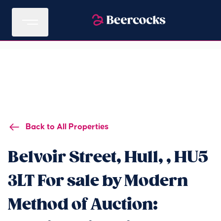
Back to All Properties
Belvoir Street, Hull, , HU5
3LT For sale by Modern
Method of Auction: