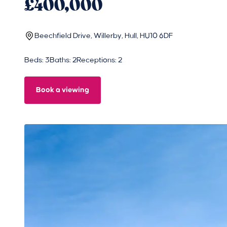
£400,000
Beechfield Drive, Willerby, Hull, HU10 6DF
Beds: 3
Baths: 2
Receptions: 2
Book a viewing