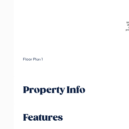
Floor Plan 1
Property Info
Features