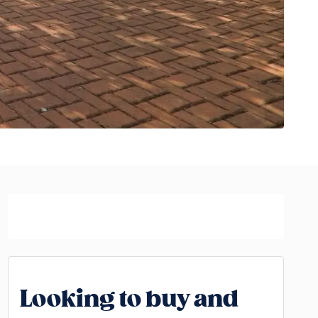
Looking to buy and