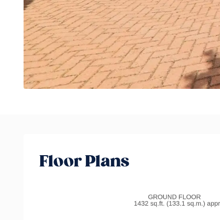
Floor Plans