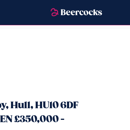
y, Hull, HU10 6DF
EN £350,000 -