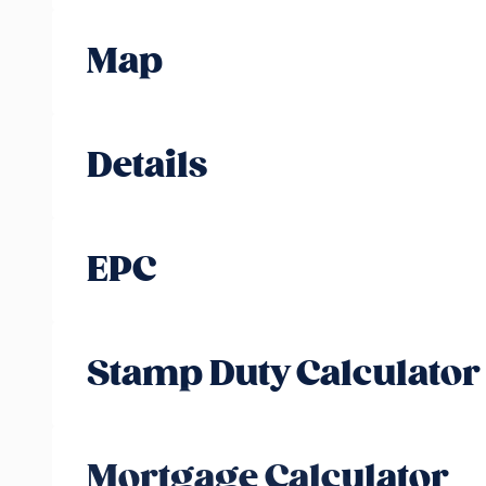
Map
Details
EPC
Stamp Duty Calculator
Mortgage Calculator