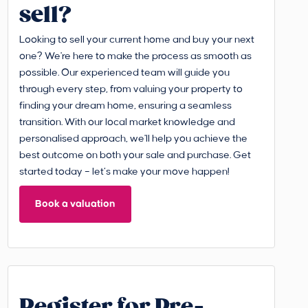
sell?
Looking to sell your current home and buy your next
one? We're here to make the process as smooth as
possible. Our experienced team will guide you
through every step, from valuing your property to
finding your dream home, ensuring a seamless
transition. With our local market knowledge and
personalised approach, we'll help you achieve the
best outcome on both your sale and purchase. Get
started today – let’s make your move happen!
Book a valuation
Register for Pre-