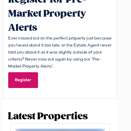
Market Property
Alerts
Ever missed out on the perfect property just because
you heard about it too late, or the Estate Agent never
told you about it as it was slightly outside of your
criteria? Never miss out again by using our “Pre-
Market Property Alerts”.
Register
Latest Properties