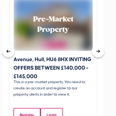
Pre-Market
Property
Avenue, Hull, HU6 8HX INVITING
King 
OFFERS BETWEEN £140,000 -
Scunthorp
£145,000
INVI
This is a pre-market property. You need to
Guide P
£595
create an account and register to our
£595
property alerts in order to view it.
King 
Linco
Register
Login