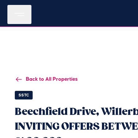
Back to All Properties
SSTC
Beechfield Drive, Willerb
INVITING OFFERS BETWE