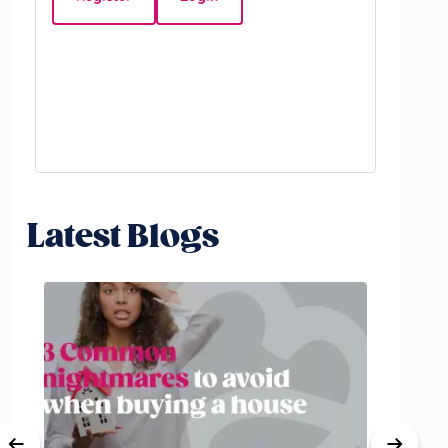
Beds:
5
Latest Blogs