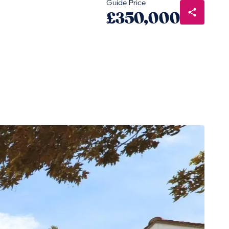
Guide Price
£350,000