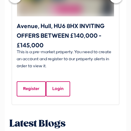
Avenue, Hull, HU6 8HX INVITING
Ki
OFFERS BETWEEN £140,000 -
Scunt
£145,000
O
This is a pre-market property. You need to create
Gui
£
an account and register to our property alerts in
£
order to view it.
K
D
Register
Login
Be
Latest Blogs