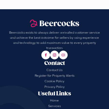
Beercocks exists to always deliver unrivalled customer service
and achieve the best outcome for sellers by using experience
and technology to add maximum value to every property
transaction.
Contact
Contact Us
Register for Property Alerts
Cookie Policy
Privacy Policy
Useful Links
Home
Services