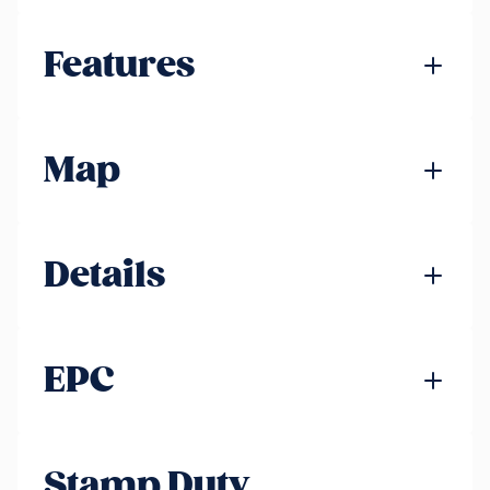
Features
Map
Details
EPC
Stamp Duty