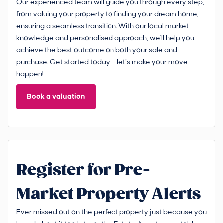
Our experienced team will guide you through every step,
from valuing your property to finding your dream home,
ensuring a seamless transition. With our local market
knowledge and personalised approach, we'll help you
achieve the best outcome on both your sale and
purchase. Get started today – let’s make your move
happen!
Book a valuation
Register for Pre-
Market Property Alerts
Ever missed out on the perfect property just because you