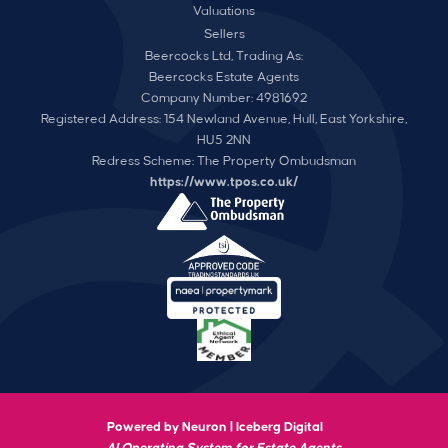
Valuations
Sellers
Beercocks Ltd, Trading As:
Beercocks Estate Agents
Company Number: 4981692
Registered Address: 154 Newland Avenue, Hull, East Yorkshire,
HU5 2NN
Redress Scheme: The Property Ombudsman
https://www.tpos.co.uk/
Powered by Neuron |
Iceberg Digital