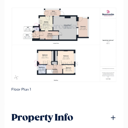
Floor Plan 1
Property Info