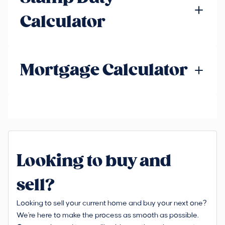
Calculator
Mortgage Calculator
Looking to buy and
sell?
Looking to sell your current home and buy your next one?
We're here to make the process as smooth as possible.