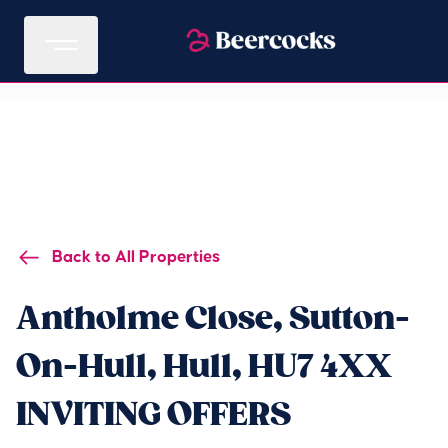
Back to All Properties
Antholme Close, Sutton-
On-Hull, Hull, HU7 4XX
INVITING OFFERS