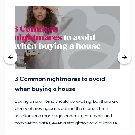
3 Common nightmares to avoid
Ba
when buying a house
Buying a new home should be exciting, but there are
If
plenty of moving parts behind the scenes. From
ma
solicitors and mortgage lenders to removals and
de
completion dates, even a straightforward purchase
no
can hit the occasional bump in the road.