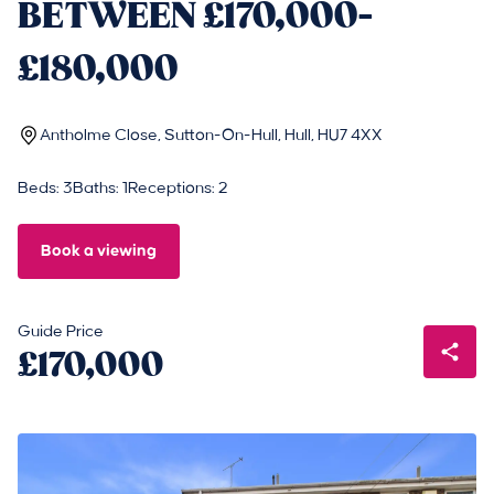
BETWEEN £170,000-
£180,000
Antholme Close, Sutton-On-Hull, Hull, HU7 4XX
Beds: 3
Baths: 1
Receptions: 2
Book a viewing
Guide Price
£170,000