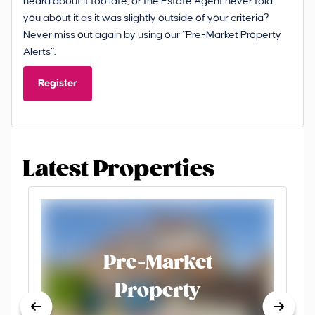
heard about it too late, or the Estate Agent never told
you about it as it was slightly outside of your criteria?
Never miss out again by using our “Pre-Market Property
Alerts”.
Register
Latest Properties
Pre-Market
Property