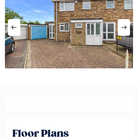
Floor Plans