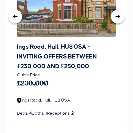
Ings Road, Hull, HU8 0SA -
St
INVITING OFFERS BETWEEN
I
£230,000 AND £250,000
£1
Guide Price
Gui
£230,000
£
Ings Road, Hull, HU8 0SA
S
Beds:
4
Baths:
1
Receptions:
2
Be