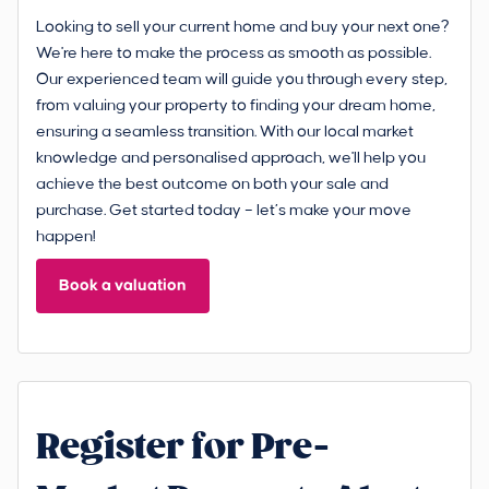
Looking to sell your current home and buy your next one?
We're here to make the process as smooth as possible.
Our experienced team will guide you through every step,
from valuing your property to finding your dream home,
ensuring a seamless transition. With our local market
knowledge and personalised approach, we'll help you
achieve the best outcome on both your sale and
purchase. Get started today – let’s make your move
happen!
Book a valuation
Register for Pre-