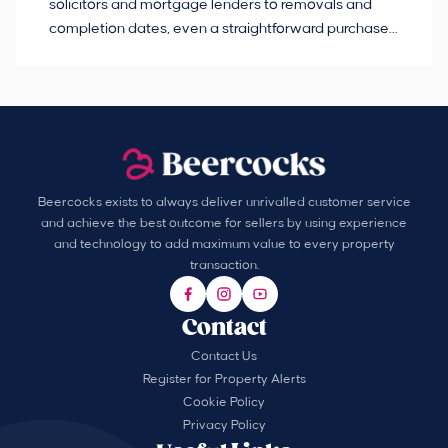
solicitors and mortgage lenders to removals and
de
completion dates, even a straightforward purchase
no
can hit the occasional bump in the road.
Beercocks exists to always deliver unrivalled customer service
and achieve the best outcome for sellers by using experience
and technology to add maximum value to every property
transaction.
Contact
Contact Us
Register for Property Alerts
Cookie Policy
Privacy Policy