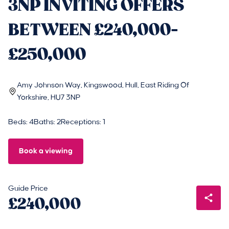
3NP INVITING OFFERS
BETWEEN £240,000-
£250,000
Amy Johnson Way, Kingswood, Hull, East Riding Of
Yorkshire, HU7 3NP
Beds: 4
Baths: 2
Receptions: 1
Book a viewing
Guide Price
£240,000