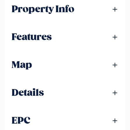
Property Info
Features
Map
Details
EPC