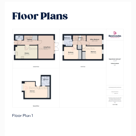
Floor Plans
Floor Plan 1