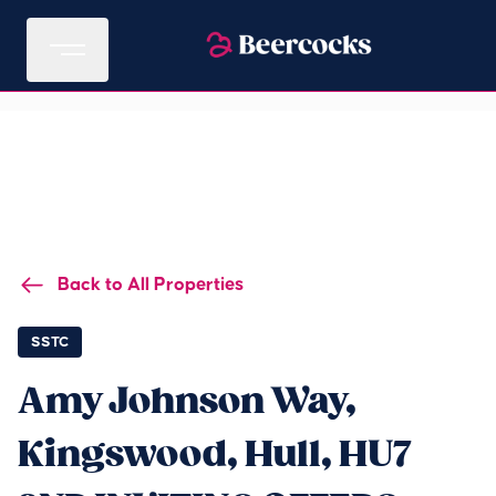
Back to All Properties
SSTC
Amy Johnson Way,
Kingswood, Hull, HU7