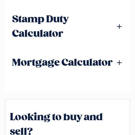
Stamp Duty
Calculator
Mortgage Calculator
Looking to buy and
sell?