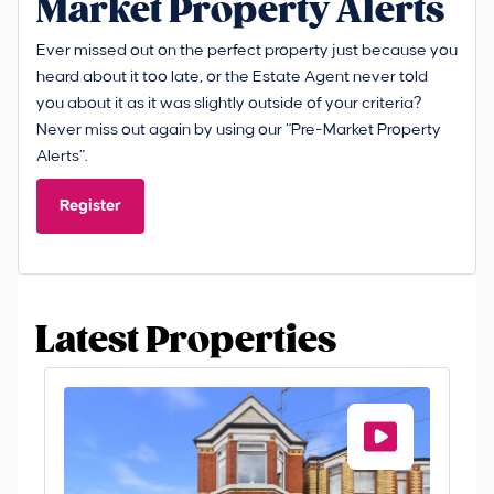
Market Property Alerts
Ever missed out on the perfect property just because you
heard about it too late, or the Estate Agent never told
you about it as it was slightly outside of your criteria?
Never miss out again by using our “Pre-Market Property
Alerts”.
Register
Latest Properties