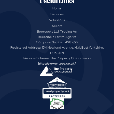
Useful Links
Home
Services
Valuations
Sellers
Beercocks Ltd, Trading As:
Beercocks Estate Agents
Company Number: 4981692
Registered Address: 154 Newland Avenue, Hull, East Yorkshire,
HU5 2NN
Redress Scheme: The Property Ombudsman
https://www.tpos.co.uk/