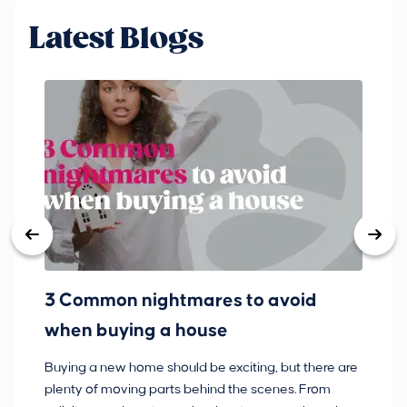
Latest Blogs
3 Common nightmares to avoid
Ba
when buying a house
Buying a new home should be exciting, but there are
If
plenty of moving parts behind the scenes. From
ma