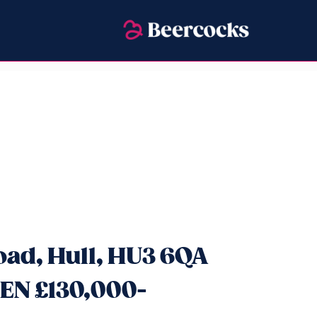
oad, Hull, HU3 6QA
EN £130,000-