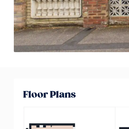
Floor Plans