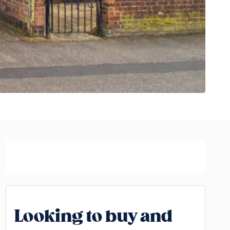
Looking to buy and