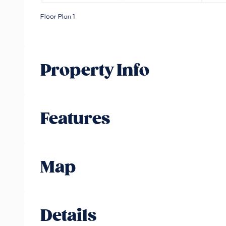
Floor Plan 1
Property Info
Features
Map
Details