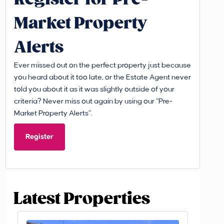
Market Property
Alerts
Ever missed out on the perfect property just because
you heard about it too late, or the Estate Agent never
told you about it as it was slightly outside of your
criteria? Never miss out again by using our “Pre-
Market Property Alerts”.
Register
Latest Properties