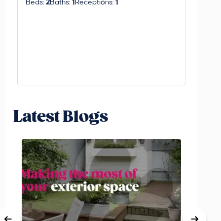
Beds:
2
Baths:
1
Receptions:
1
Latest Blogs