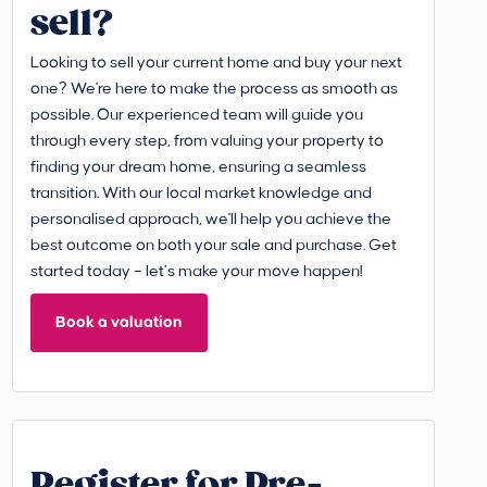
sell?
Looking to sell your current home and buy your next
one? We're here to make the process as smooth as
possible. Our experienced team will guide you
through every step, from valuing your property to
finding your dream home, ensuring a seamless
transition. With our local market knowledge and
personalised approach, we'll help you achieve the
best outcome on both your sale and purchase. Get
started today – let’s make your move happen!
Book a valuation
Register for Pre-