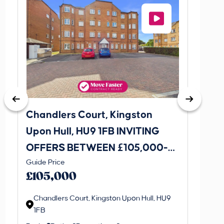
Chandlers Court, Kingston
27A Tr
Upon Hull, HU9 1FB INVITING
Road,
OFFERS BETWEEN £105,000-
INVI
This is 
Guide Price
£115,000
£120
create a
£105,000
property 
Chandlers Court, Kingston Upon Hull, HU9
1FB
Regi