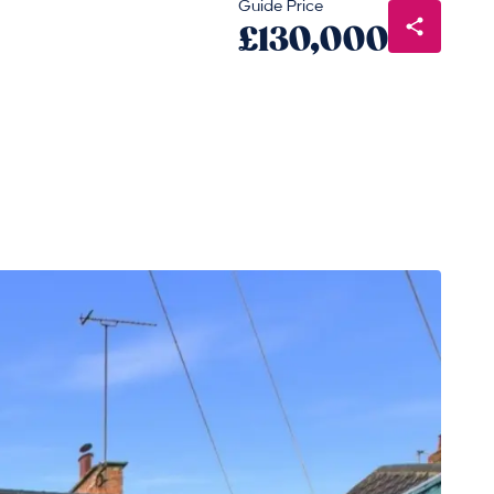
Guide Price
£130,000