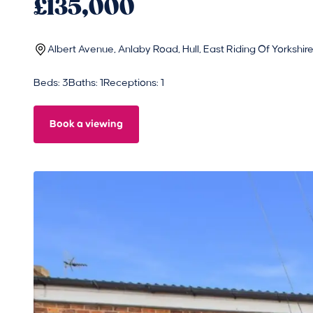
£135,000
Albert Avenue, Anlaby Road, Hull, East Riding Of Yorkshi
Beds: 3
Baths: 1
Receptions: 1
Book a viewing