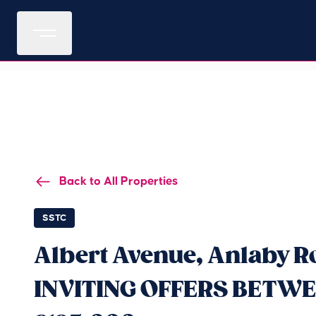
Back to All Properties
SSTC
Albert Avenue, Anlaby R
INVITING OFFERS BETWE