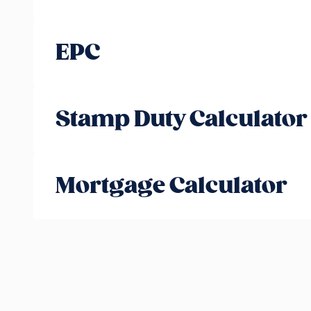
EPC
Stamp Duty Calculator
Mortgage Calculator