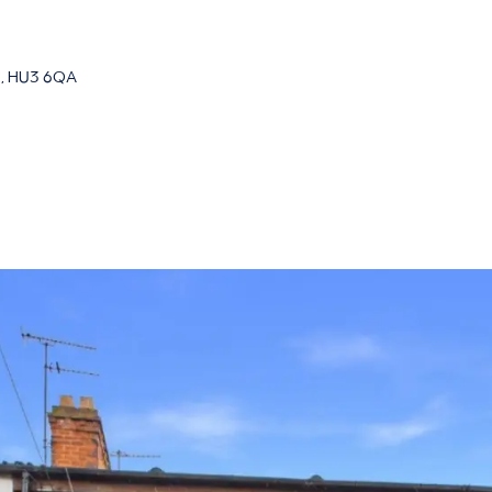
re, HU3 6QA