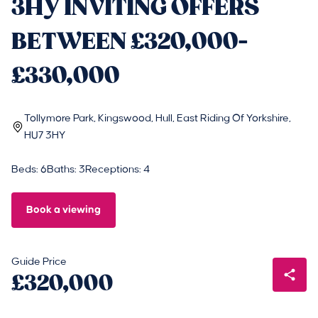
3HY INVITING OFFERS
BETWEEN £320,000-
£330,000
Tollymore Park, Kingswood, Hull, East Riding Of Yorkshire,
HU7 3HY
Beds: 6
Baths: 3
Receptions: 4
Book a viewing
Guide Price
£320,000