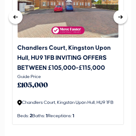
Chandlers Court, Kingston Upon
27
Hull, HU9 1FB INVITING OFFERS
Be
BETWEEN £105,000-£115,000
O
Thi
Guide Price
£
an 
£105,000
ord
Chandlers Court, Kingston Upon Hull, HU9 1FB
Beds:
2
Baths:
1
Receptions:
1