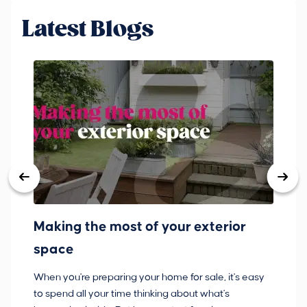
Latest Blogs
Making the most of your exterior
3
space
w
When you're preparing your home for sale, it's easy
Bu
to spend all your time thinking about what's
pl