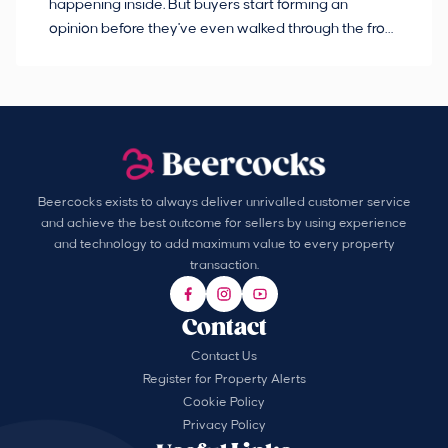
happening inside. But buyers start forming an
so
opinion before they've even walked through the front
co
door.
ca
Beercocks exists to always deliver unrivalled customer service
and achieve the best outcome for sellers by using experience
and technology to add maximum value to every property
transaction.
Contact
Contact Us
Register for Property Alerts
Cookie Policy
Privacy Policy