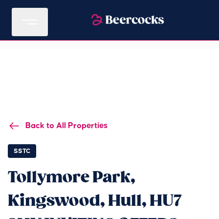
Back to All Properties
SSTC
Tollymore Park,
Kingswood, Hull, HU7