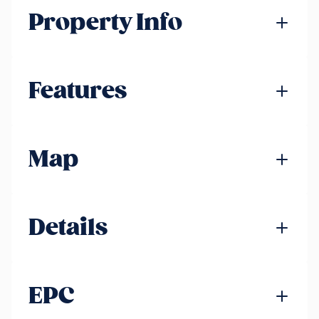
Property Info
Features
Map
Details
EPC