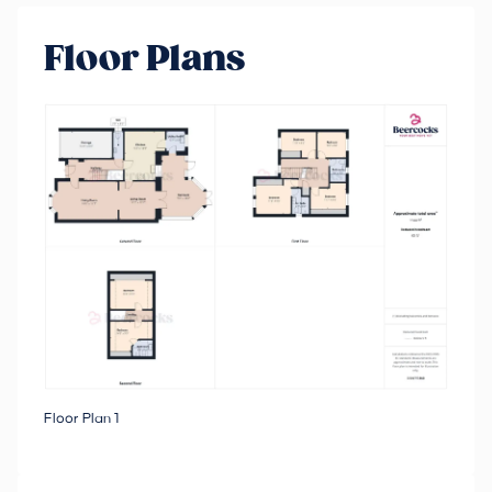
Floor Plans
Floor Plan 1