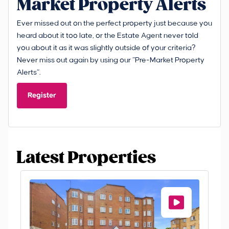
Market Property Alerts
Ever missed out on the perfect property just because you
heard about it too late, or the Estate Agent never told
you about it as it was slightly outside of your criteria?
Never miss out again by using our “Pre-Market Property
Alerts”.
Register
Latest Properties