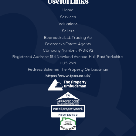
Useful Links
Home
Services
Valuations
Sellers
Beercocks Ltd, Trading As:
Beercocks Estate Agents
Company Number: 4981692
Registered Address: 154 Newland Avenue, Hull, East Yorkshire,
HU5 2NN
Redress Scheme: The Property Ombudsman
https://www.tpos.co.uk/