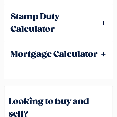
Stamp Duty
Calculator
Mortgage Calculator
Looking to buy and
sell?