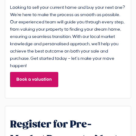
Looking to sell your current home and buy your next one?
We're here to make the process as smooth as possible.
Our experienced team will guide you through every step,
from valuing your property to finding your dream home,
ensuring a seamless transition. With our local market
knowledge and personalised approach, we'll help you
achieve the best outcome on both your sale and
purchase. Get started today – let’s make your move
happen!
Book a valuation
Register for Pre-