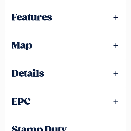
Features
Map
Details
EPC
Stamp Duty