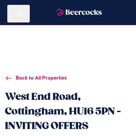
Back to All Properties
West End Road,
Cottingham, HU16 5PN -
INVITING OFFERS