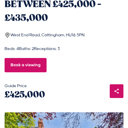
BETWEEN £425,000 -
£435,000
West End Road, Cottingham, HU16 5PN
Beds: 4
Baths: 2
Receptions: 3
Book a viewing
Guide Price
£425,000