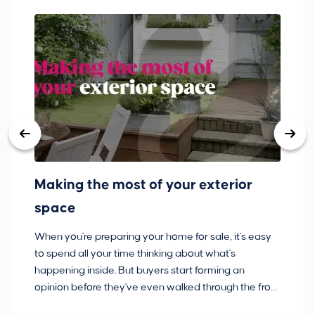
Making the most of your exterior
3
space
w
When you're preparing your home for sale, it's easy
Bu
to spend all your time thinking about what's
pl
happening inside. But buyers start forming an
so
opinion before they've even walked through the front
co
door.
ca