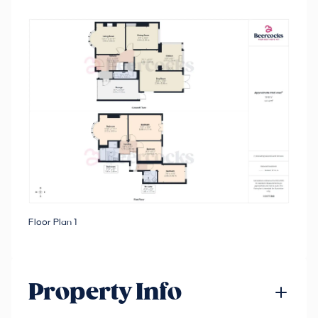
Floor Plan 1
Property Info