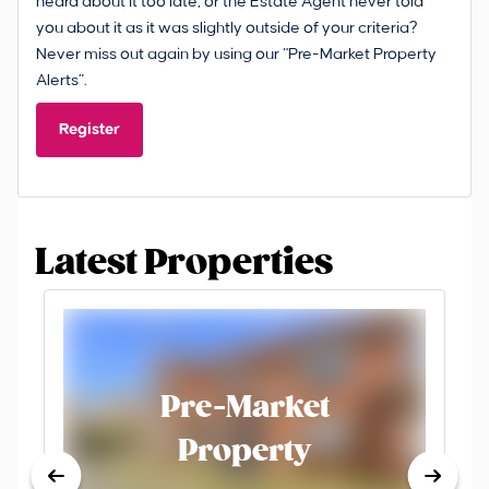
heard about it too late, or the Estate Agent never told
you about it as it was slightly outside of your criteria?
Never miss out again by using our “Pre-Market Property
Alerts”.
Register
Latest Properties
Pre-Market
Property