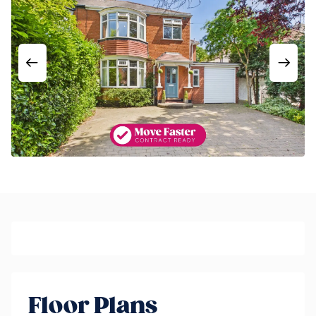
Floor Plans