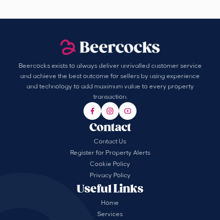
Beercocks exists to always deliver unrivalled customer service
and achieve the best outcome for sellers by using experience
and technology to add maximum value to every property
transaction.
Contact
Contact Us
Register for Property Alerts
Cookie Policy
Privacy Policy
Useful Links
Home
Services