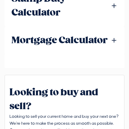
Calculator
Mortgage Calculator
Looking to buy and
sell?
Looking to sell your current home and buy your next one?
We're here to make the process as smooth as possible.