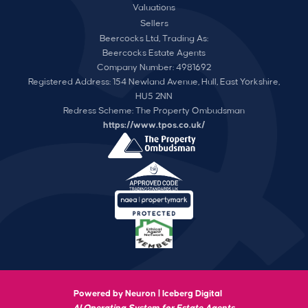
Valuations
Sellers
Beercocks Ltd, Trading As:
Beercocks Estate Agents
Company Number: 4981692
Registered Address: 154 Newland Avenue, Hull, East Yorkshire,
HU5 2NN
Redress Scheme: The Property Ombudsman
https://www.tpos.co.uk/
Powered by Neuron |
Iceberg Digital