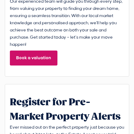
Our experienced team will guide you through every step,
from valuing your property to finding your dream home,
ensuring a seamless transition. With our local market
knowledge and personalised approach, we'll help you
achieve the best outcome on both your sale and
purchase. Get started today – let’s make your move
happen!
Book a valuation
Register for Pre-
Market Property Alerts
Ever missed out on the perfect property just because you