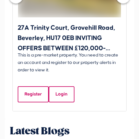
27A Trinity Court, Grovehill Road,
31
Beverley, HU17 0EB INVITING
Yo
OFFERS BETWEEN £120,000-
O
This is a pre-market property. You need to create
Gui
£130,000
£1
an account and register to our property alerts in
£
order to view it.
E
H
Register
Login
Be
Latest Blogs