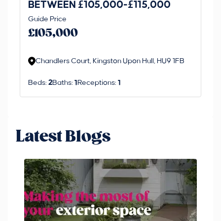
BETWEEN £105,000-£115,000
O
Thi
Guide Price
£
an 
£105,000
ord
Chandlers Court, Kingston Upon Hull, HU9 1FB
Beds:
2
Baths:
1
Receptions:
1
Latest Blogs