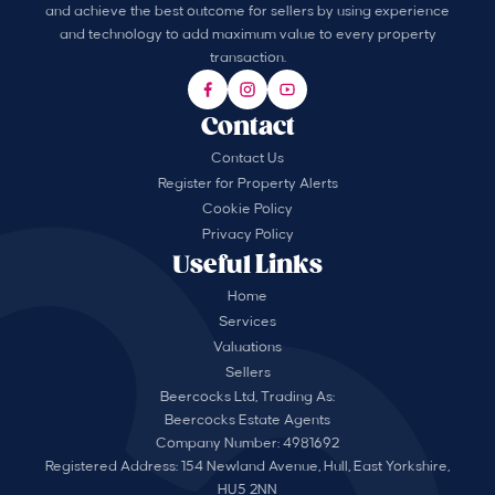
and achieve the best outcome for sellers by using experience
and technology to add maximum value to every property
transaction.
Contact
Contact Us
Register for Property Alerts
Cookie Policy
Privacy Policy
Useful Links
Home
Services
Valuations
Sellers
Beercocks Ltd, Trading As:
Beercocks Estate Agents
Company Number: 4981692
Registered Address: 154 Newland Avenue, Hull, East Yorkshire,
HU5 2NN