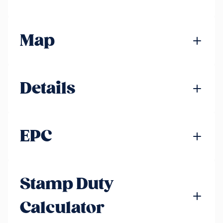
Map
Details
EPC
Stamp Duty
Calculator