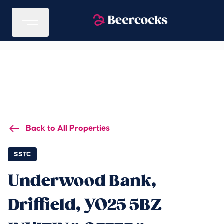
Back to All Properties
SSTC
Underwood Bank,
Driffield, YO25 5BZ