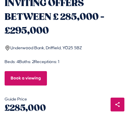
INVITING OFFERS
BETWEEN £ 285,000 -
£295,000
Underwood Bank, Driffield, YO25 5BZ
Beds: 4
Baths: 2
Receptions: 1
Book a viewing
Guide Price
£285,000