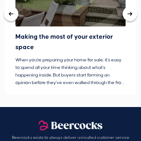
Making the most of your exterior
3
space
w
When you're preparing your home for sale, it's easy
Bu
to spend all your time thinking about what's
pl
happening inside. But buyers start forming an
so
opinion before they've even walked through the front
co
door.
ca
Beercocks exists to always deliver unrivalled customer service