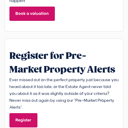
happen!
Book a valuation
Register for Pre-
Market Property Alerts
Ever missed out on the perfect property just because you
heard about it too late, or the Estate Agent never told
you about it as it was slightly outside of your criteria?
Never miss out again by using our “Pre-Market Property
Alerts”.
Register