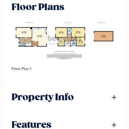
Floor Plans
Floor Plan 1
Property Info
Features