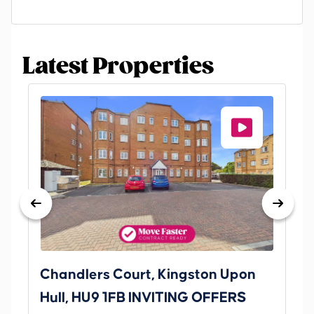
Latest Properties
Chandlers Court, Kingston Upon
27
Hull, HU9 1FB INVITING OFFERS
Be