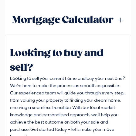
Mortgage Calculator
Looking to buy and
sell?
Looking to sell your current home and buy your next one?
We're here to make the process as smooth as possible.
Our experienced team will guide you through every step,
from valuing your property to finding your dream home,
ensuring a seamless transition. With our local market
knowledge and personalised approach, we'll help you
achieve the best outcome on both your sale and
purchase. Get started today – let’s make your move