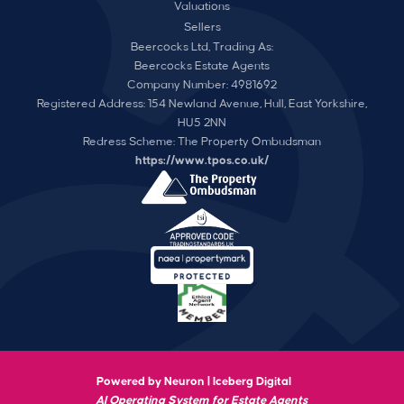
Valuations
Sellers
Beercocks Ltd, Trading As:
Beercocks Estate Agents
Company Number: 4981692
Registered Address: 154 Newland Avenue, Hull, East Yorkshire,
HU5 2NN
Redress Scheme: The Property Ombudsman
https://www.tpos.co.uk/
Powered by Neuron |
Iceberg Digital
AI Operating System for Estate Agents