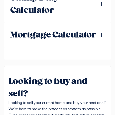
Calculator
Mortgage Calculator
Looking to buy and
sell?
Looking to sell your current home and buy your next one?
We're here to make the process as smooth as possible.