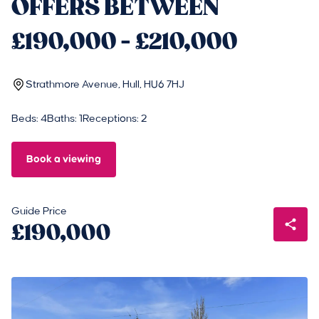
OFFERS BETWEEN
£190,000 - £210,000
Strathmore Avenue, Hull, HU6 7HJ
Beds: 4
Baths: 1
Receptions: 2
Book a viewing
Guide Price
£190,000