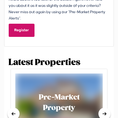
you about it as it was slightly outside of your criteria?
Never miss out again by using our “Pre-Market Property
Alerts”.
Register
Latest Properties
Pre-Market
Property