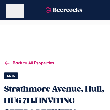
Back to All Properties
SSTC
Strathmore Avenue, Hull,
HU6 7HJ INVITING