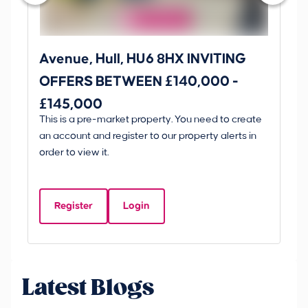
Avenue, Hull, HU6 8HX INVITING
Ki
OFFERS BETWEEN £140,000 -
Scunt
£145,000
O
This is a pre-market property. You need to create
Gui
£
an account and register to our property alerts in
£
order to view it.
K
D
Register
Login
Be
Latest Blogs