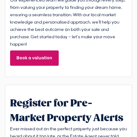
Our experienced team will guide you through every step,
from valuing your property to finding your dream home,
ensuring a seamless transition. With our local market
knowledge and personalised approach, we'll help you
achieve the best outcome on both your sale and
purchase. Get started today – let’s make your move
happen!
Book a valuation
Register for Pre-
Market Property Alerts
Ever missed out on the perfect property just because you
heard about it too late, or the Estate Agent never told