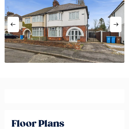
Floor Plans