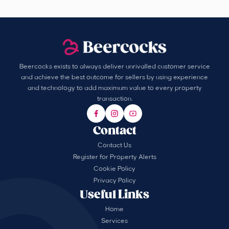
Beercocks exists to always deliver unrivalled customer service
and achieve the best outcome for sellers by using experience
and technology to add maximum value to every property
transaction.
Contact
Contact Us
Register for Property Alerts
Cookie Policy
Privacy Policy
Useful Links
Home
Services