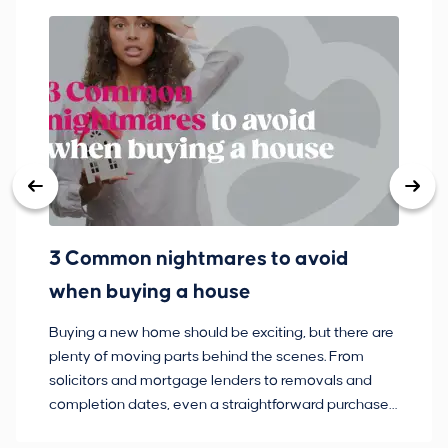
3 Common nightmares to avoid
Ba
when buying a house
Buying a new home should be exciting, but there are
If
plenty of moving parts behind the scenes. From
ma
solicitors and mortgage lenders to removals and
de
completion dates, even a straightforward purchase
no
can hit the occasional bump in the road.