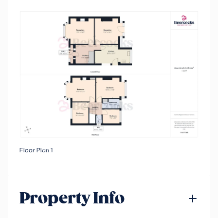
Floor Plan 1
Property Info