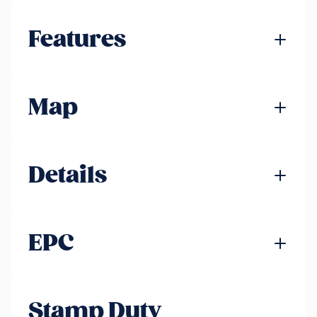
Features
Map
Details
EPC
Stamp Duty