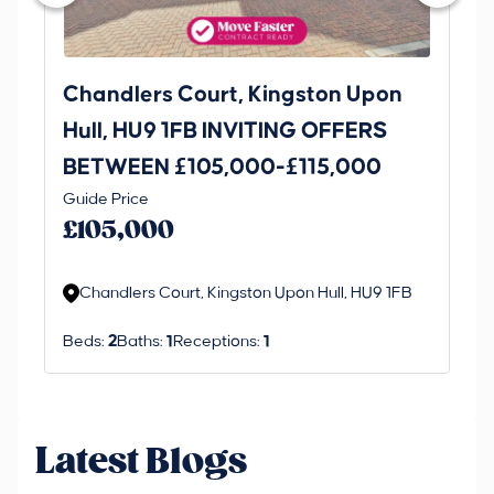
Chandlers Court, Kingston Upon
27
Hull, HU9 1FB INVITING OFFERS
Be
BETWEEN £105,000-£115,000
O
Thi
Guide Price
£
an 
£105,000
ord
Chandlers Court, Kingston Upon Hull, HU9 1FB
Beds:
2
Baths:
1
Receptions:
1
Latest Blogs