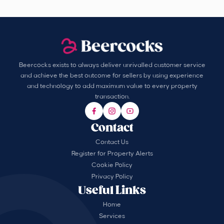
Beercocks exists to always deliver unrivalled customer service
and achieve the best outcome for sellers by using experience
and technology to add maximum value to every property
transaction.
Contact
Contact Us
Register for Property Alerts
Cookie Policy
Privacy Policy
Useful Links
Home
Services