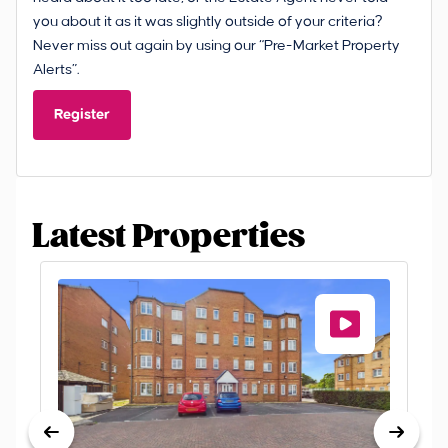
you about it as it was slightly outside of your criteria?
Never miss out again by using our “Pre-Market Property
Alerts”.
Register
Latest Properties