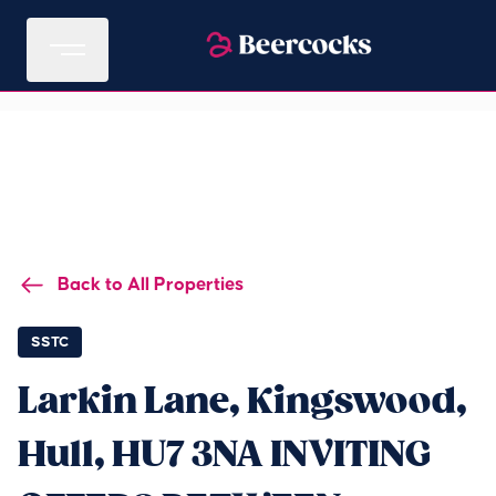
Back to All Properties
SSTC
Larkin Lane, Kingswood,
Hull, HU7 3NA INVITING