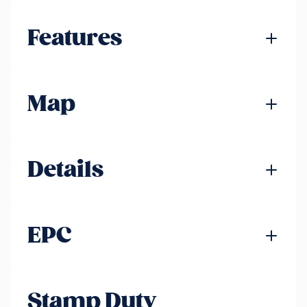
Features
Map
Details
EPC
Stamp Duty