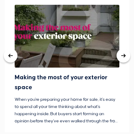
Making the most of your exterior
3
space
w
When you're preparing your home for sale, it's easy
Bu
to spend all your time thinking about what's
pl
happening inside. But buyers start forming an
so
opinion before they've even walked through the front
co
door.
ca