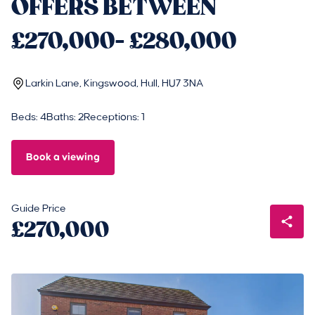
OFFERS BETWEEN
£270,000- £280,000
Larkin Lane, Kingswood, Hull, HU7 3NA
Beds: 4
Baths: 2
Receptions: 1
Book a viewing
Guide Price
£270,000