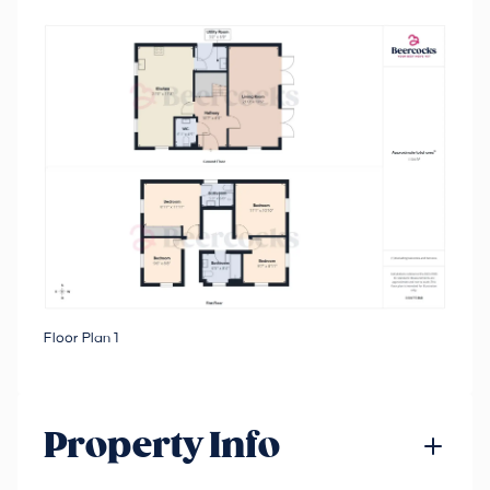
Floor Plan 1
Property Info