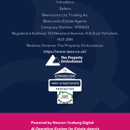
Valuations
Sellers
Beercocks Ltd, Trading As:
Beercocks Estate Agents
Company Number: 4981692
Registered Address: 154 Newland Avenue, Hull, East Yorkshire,
HU5 2NN
Redress Scheme: The Property Ombudsman
https://www.tpos.co.uk/
Powered by Neuron |
Iceberg Digital
AI Operating System for Estate Agents