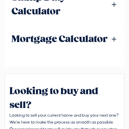
Calculator
Mortgage Calculator
Looking to buy and
sell?
Looking to sell your current home and buy your next one?
We're here to make the process as smooth as possible.