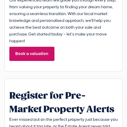
Our experienced team will guide you through every step,
from valuing your property to finding your dream home,
ensuring a seamless transition. With our local market
knowledge and personalised approach, we'll help you
achieve the best outcome on both your sale and
purchase. Get started today – let’s make your move
happen!
Book a valuation
Register for Pre-
Market Property Alerts
Ever missed out on the perfect property just because you
heard about it too late, or the Estate Agent never told