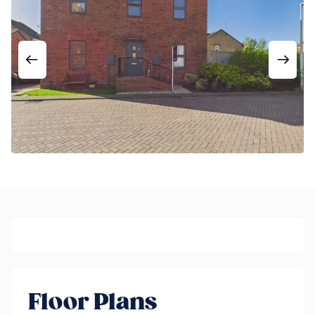
Floor Plans