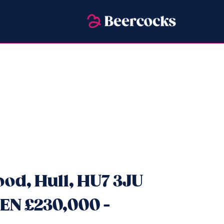
od, Hull, HU7 3JU
EN £230,000 -