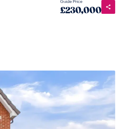
Guide Price
£230,000