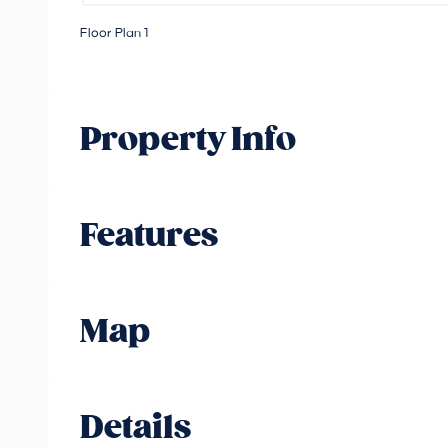
Floor Plan 1
Property Info
Features
Map
Details