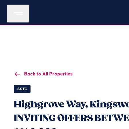
Back to All Properties
SSTC
Highgrove Way, Kingswo
INVITING OFFERS BETWE