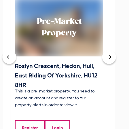
Pre-Market
Property
Roslyn Crescent, Hedon, Hull,
School
East Riding Of Yorkshire, HU12
YO25 
8HR
BETW
This is a pre-market property. You need to
Guide P
create an account and register to our
£260
property alerts in order to view it.
School
Of Yo
Register
Login