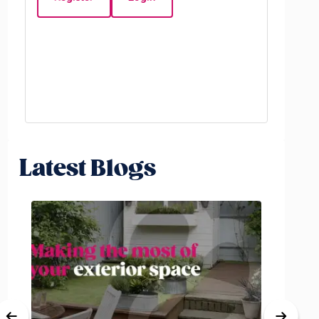
Beds:
3
Latest Blogs