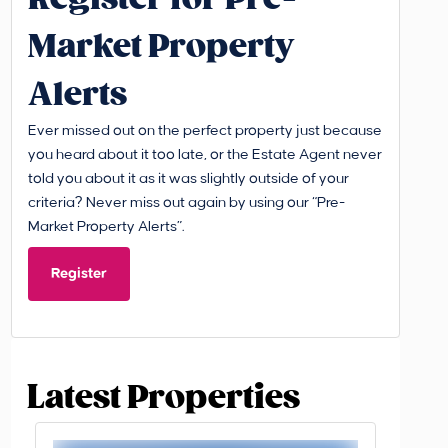
Market Property
Alerts
Ever missed out on the perfect property just because
you heard about it too late, or the Estate Agent never
told you about it as it was slightly outside of your
criteria? Never miss out again by using our “Pre-
Market Property Alerts”.
Register
Latest Properties