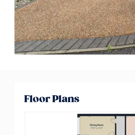
Floor Plans