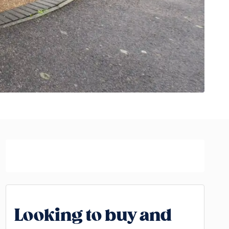
Looking to buy and