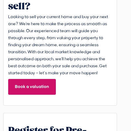
sell?
Looking to sell your current home and buy your next
one? We're here to make the process as smooth as
possible. Our experienced team will guide you
through every step, from valuing your property to
finding your dream home, ensuring a seamless
transition. With our local market knowledge and
personalised approach, we'll help you achieve the
best outcome on both your sale and purchase. Get
started today – let’s make your move happen!
Book a valuation
Register for Pre-