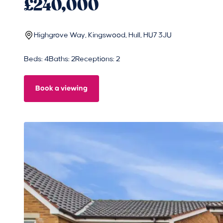
£240,000
Highgrove Way, Kingswood, Hull, HU7 3JU
Beds: 4
Baths: 2
Receptions: 2
Book a viewing