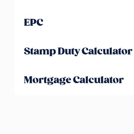
EPC
Stamp Duty Calculator
Mortgage Calculator