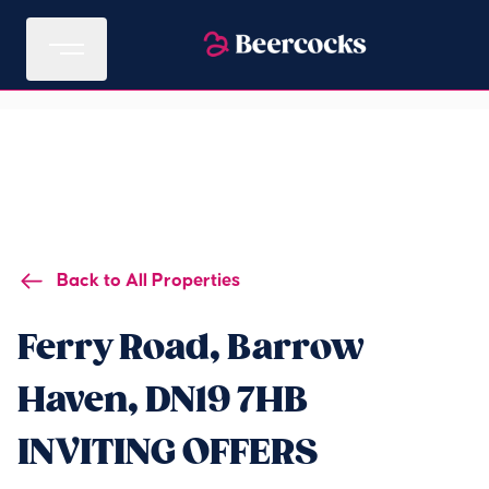
Back to All Properties
Ferry Road, Barrow
Haven, DN19 7HB
INVITING OFFERS