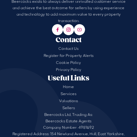
Beercocks exists to always deliver unrivalled customer service
and achieve the best outcome for sellers by using experience
and technology to add maximum value to every property
transaction.
Contact
Contact Us
Register for Property Alerts
Cookie Policy
Privacy Policy
Useful Links
Home
Services
Valuations
Sellers
Beercocks Ltd, Trading As:
Beercocks Estate Agents
Company Number: 4981692
Registered Address: 154 Newland Avenue, Hull, East Yorkshire,