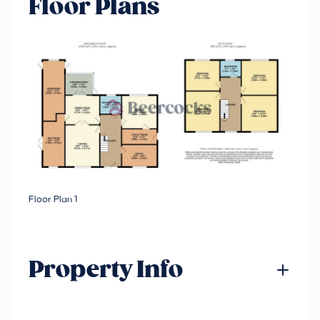
Floor Plans
Floor Plan 1
Property Info