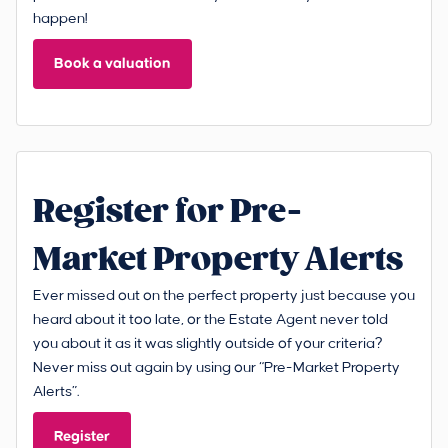
happen!
Book a valuation
Register for Pre-
Market Property Alerts
Ever missed out on the perfect property just because you
heard about it too late, or the Estate Agent never told
you about it as it was slightly outside of your criteria?
Never miss out again by using our “Pre-Market Property
Alerts”.
Register