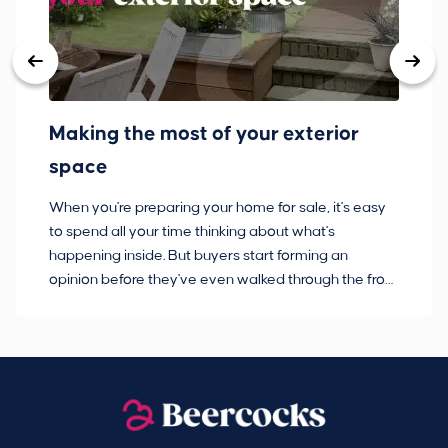
Making the most of your exterior
3
space
w
When you're preparing your home for sale, it's easy
Bu
to spend all your time thinking about what's
pl
happening inside. But buyers start forming an
so
opinion before they've even walked through the front
co
door.
ca