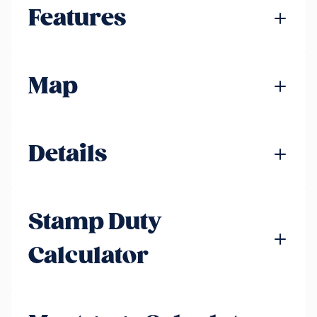
Features
Map
Details
Stamp Duty
Calculator