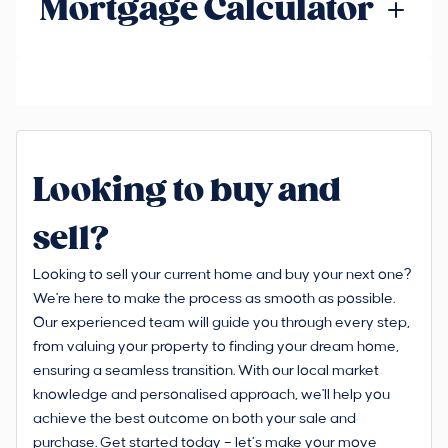
Mortgage Calculator
Looking to buy and
sell?
Looking to sell your current home and buy your next one?
We're here to make the process as smooth as possible.
Our experienced team will guide you through every step,
from valuing your property to finding your dream home,
ensuring a seamless transition. With our local market
knowledge and personalised approach, we'll help you
achieve the best outcome on both your sale and
purchase. Get started today – let’s make your move