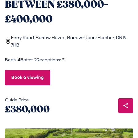
BETWEEN £380,000-
£400,000
Ferry Road, Barrow Haven, Barrow-Upon-Humber, DN19
7HB
Beds: 4
Baths: 2
Receptions: 3
Book a viewing
Guide Price
£380,000