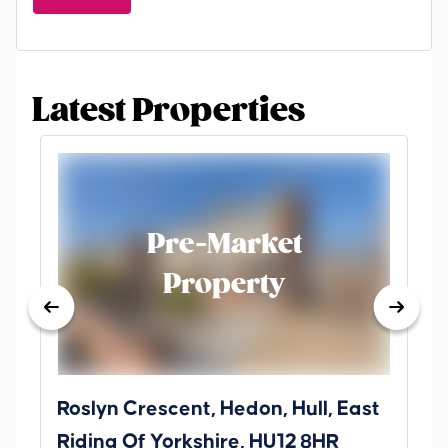
Latest Properties
Pre-Market
Property
Roslyn Crescent, Hedon, Hull, East
Sc
Riding Of Yorkshire, HU12 8HR
YO