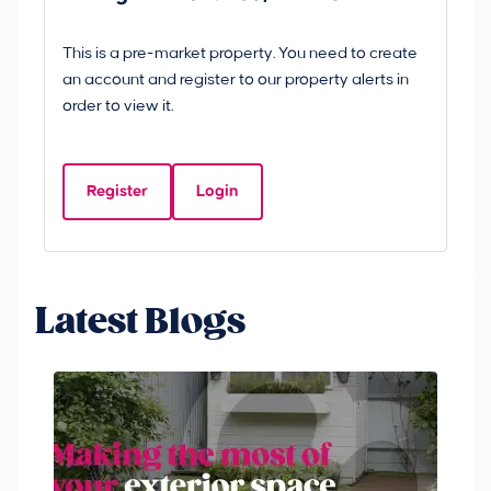
B
This is a pre-market property. You need to create
Gui
an account and register to our property alerts in
£
order to view it.
S
Y
Register
Login
Be
Latest Blogs