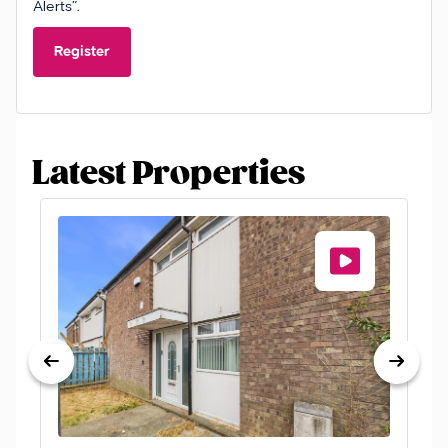
Alerts”.
Register
Latest Properties