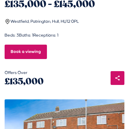
£135,000 - £145,000
Westfield, Patrington, Hull, HU12 0PL
Beds: 3
Baths: 1
Receptions: 1
Book a viewing
Offers Over
£135,000