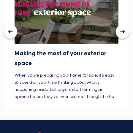
Making the most of your exterior
3
space
w
When you're preparing your home for sale, it's easy
Bu
to spend all your time thinking about what's
pl
happening inside. But buyers start forming an
so
opinion before they've even walked through the front
co
door.
ca