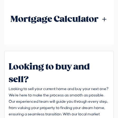
Mortgage Calculator
Looking to buy and
sell?
Looking to sell your current home and buy your next one?
We're here to make the process as smooth as possible.
Our experienced team will guide you through every step,
from valuing your property to finding your dream home,
ensuring a seamless transition. With our local market