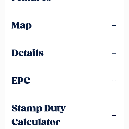
Map
Details
EPC
Stamp Duty
Calculator