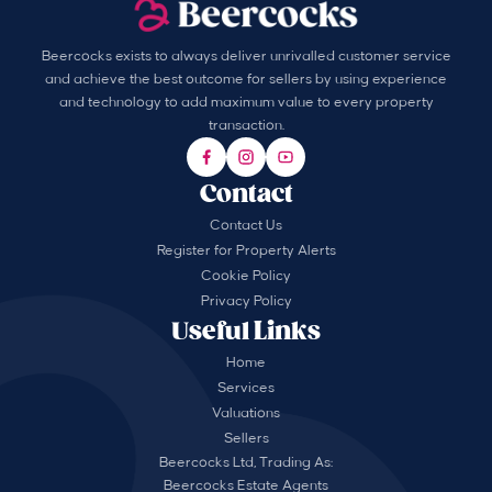
Beercocks exists to always deliver unrivalled customer service
and achieve the best outcome for sellers by using experience
and technology to add maximum value to every property
transaction.
Contact
Contact Us
Register for Property Alerts
Cookie Policy
Privacy Policy
Useful Links
Home
Services
Valuations
Sellers
Beercocks Ltd, Trading As:
Beercocks Estate Agents