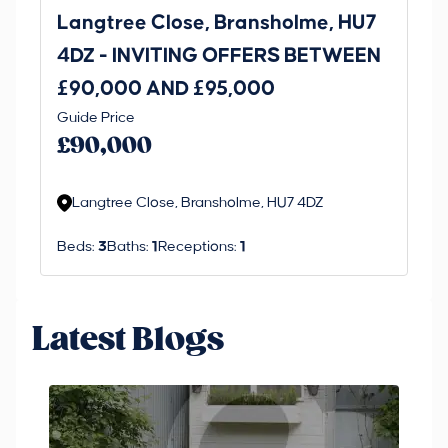
Langtree Close, Bransholme, HU7
La
4DZ - INVITING OFFERS BETWEEN
£90,000 AND £95,000
Guide Price
Fix
£90,000
£
Langtree Close, Bransholme, HU7 4DZ
L
Beds:
3
Baths:
1
Receptions:
1
Be
Latest Blogs