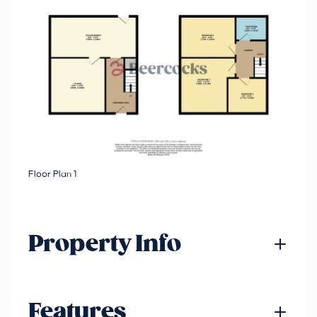
Floor Plan 1
Property Info
Features