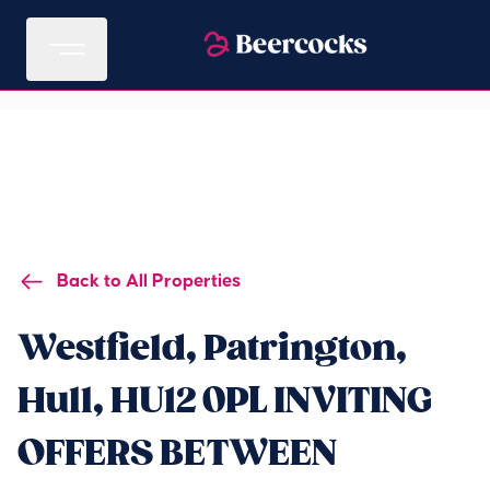
Back to All Properties
Westfield, Patrington,
Hull, HU12 0PL INVITING
OFFERS BETWEEN