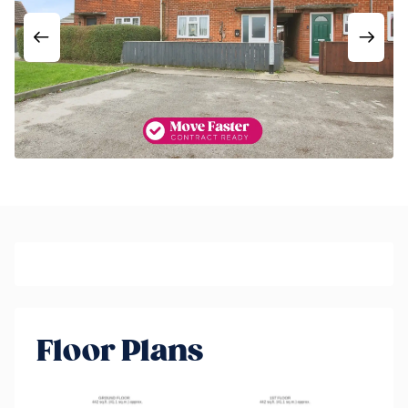
Floor Plans