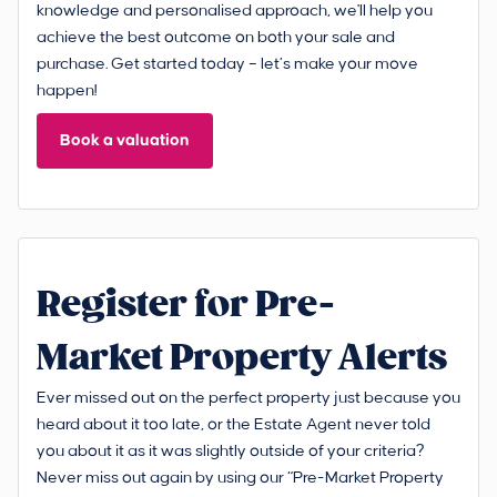
knowledge and personalised approach, we'll help you
achieve the best outcome on both your sale and
purchase. Get started today – let’s make your move
happen!
Book a valuation
Register for Pre-
Market Property Alerts
Ever missed out on the perfect property just because you
heard about it too late, or the Estate Agent never told
you about it as it was slightly outside of your criteria?
Never miss out again by using our “Pre-Market Property