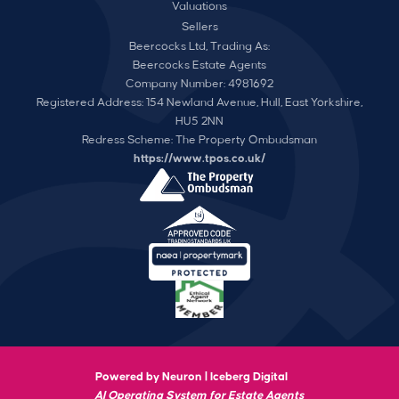
Valuations
Sellers
Beercocks Ltd, Trading As:
Beercocks Estate Agents
Company Number: 4981692
Registered Address: 154 Newland Avenue, Hull, East Yorkshire,
HU5 2NN
Redress Scheme: The Property Ombudsman
https://www.tpos.co.uk/
Powered by Neuron |
Iceberg Digital
AI Operating System for Estate Agents