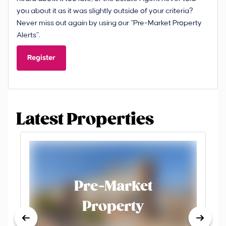
you about it as it was slightly outside of your criteria?
Never miss out again by using our “Pre-Market Property
Alerts”.
Register
Latest Properties
Pre-Market
Property