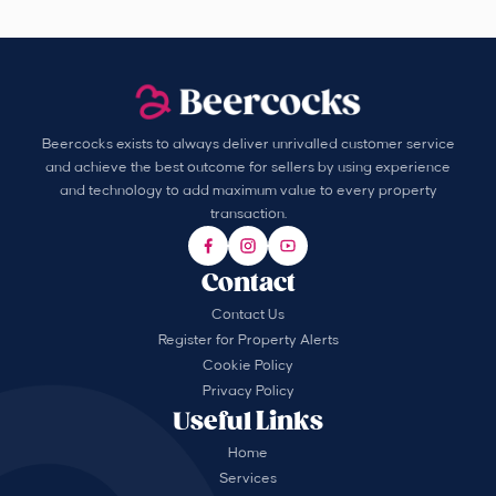
Beercocks exists to always deliver unrivalled customer service
and achieve the best outcome for sellers by using experience
and technology to add maximum value to every property
transaction.
Contact
Contact Us
Register for Property Alerts
Cookie Policy
Privacy Policy
Useful Links
Home
Services