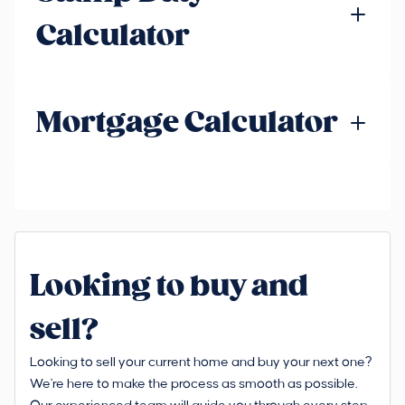
Calculator
Mortgage Calculator
Looking to buy and
sell?
Looking to sell your current home and buy your next one?
We're here to make the process as smooth as possible.