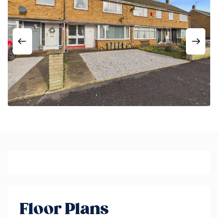
Floor Plans