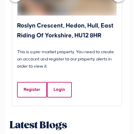
Roslyn Crescent, Hedon, Hull, East
Sc
Riding Of Yorkshire, HU12 8HR
YO
B
This is a pre-market property. You need to create
Gui
an account and register to our property alerts in
£
order to view it.
S
Y
Register
Login
Be
Latest Blogs