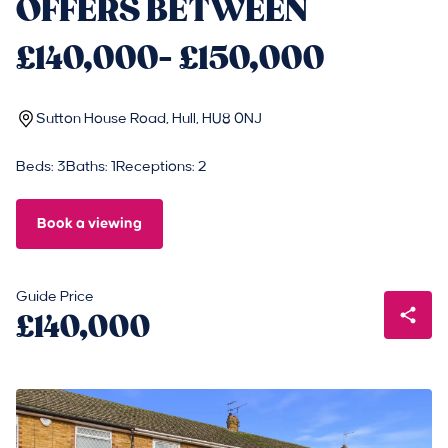
OFFERS BETWEEN
£140,000- £150,000
Sutton House Road, Hull, HU8 0NJ
Beds: 3
Baths: 1
Receptions: 2
Book a viewing
Guide Price
£140,000