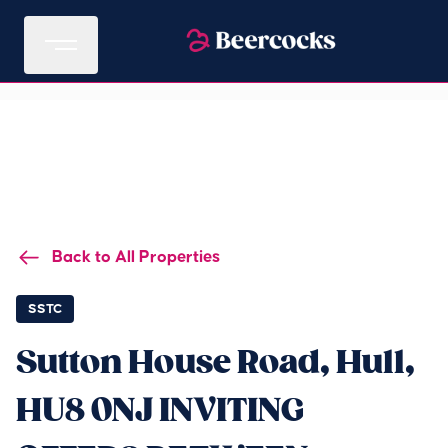
Back to All Properties
SSTC
Sutton House Road, Hull,
HU8 0NJ INVITING