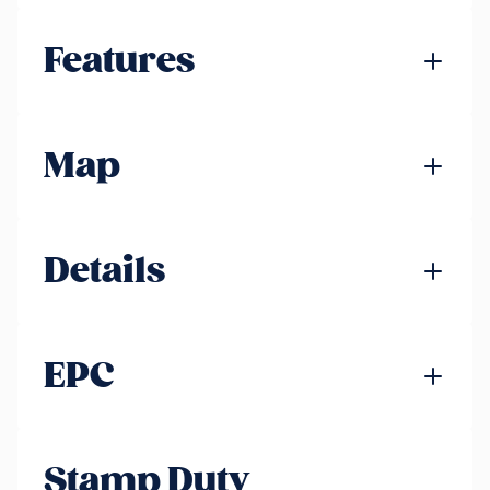
Features
Map
Details
EPC
Stamp Duty