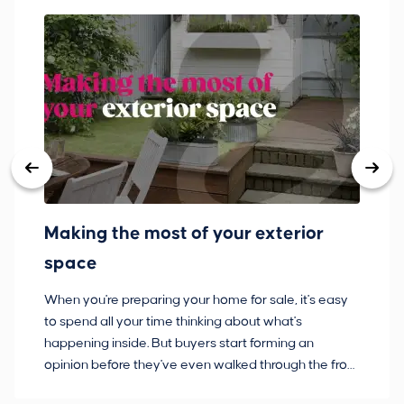
Making the most of your exterior
3
space
w
When you're preparing your home for sale, it's easy
Bu
to spend all your time thinking about what's
pl
happening inside. But buyers start forming an
so
opinion before they've even walked through the front
co
door.
ca