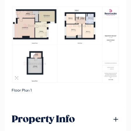
Floor Plan 1
Property Info