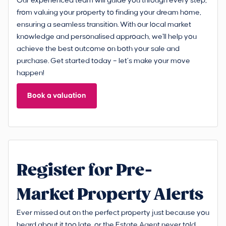
Our experienced team will guide you through every step,
from valuing your property to finding your dream home,
ensuring a seamless transition. With our local market
knowledge and personalised approach, we'll help you
achieve the best outcome on both your sale and
purchase. Get started today – let’s make your move
happen!
Book a valuation
Register for Pre-
Market Property Alerts
Ever missed out on the perfect property just because you
heard about it too late, or the Estate Agent never told