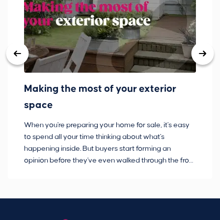
Making the most of your exterior
3
space
w
When you're preparing your home for sale, it's easy
Bu
to spend all your time thinking about what's
pl
happening inside. But buyers start forming an
so
opinion before they've even walked through the front
co
door.
ca