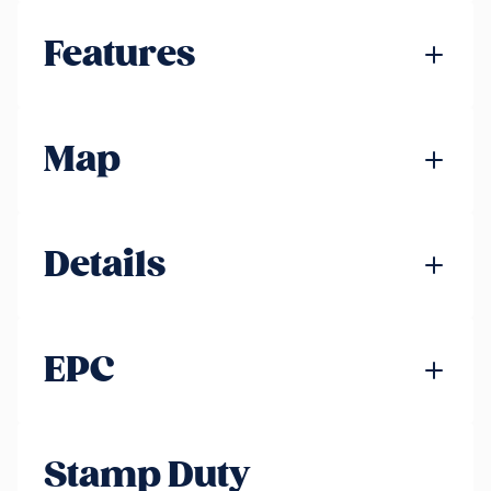
Features
Map
Details
EPC
Stamp Duty