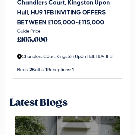
Chandlers Court, Kingston Upon
27
Hull, HU9 1FB INVITING OFFERS
Be
BETWEEN £105,000-£115,000
O
Thi
Guide Price
£
an 
£105,000
ord
Chandlers Court, Kingston Upon Hull, HU9 1FB
Beds:
2
Baths:
1
Receptions:
1
Latest Blogs