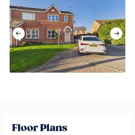
Floor Plans