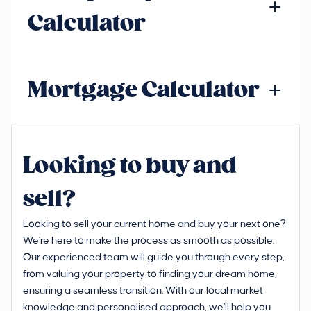
Calculator
Mortgage Calculator
Looking to buy and
sell?
Looking to sell your current home and buy your next one?
We're here to make the process as smooth as possible.
Our experienced team will guide you through every step,
from valuing your property to finding your dream home,
ensuring a seamless transition. With our local market
knowledge and personalised approach, we'll help you