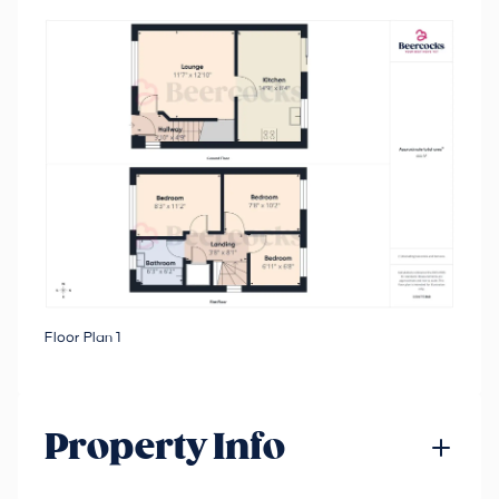
Floor Plan 1
Property Info