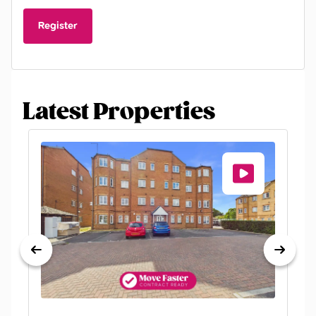
Register
Latest Properties