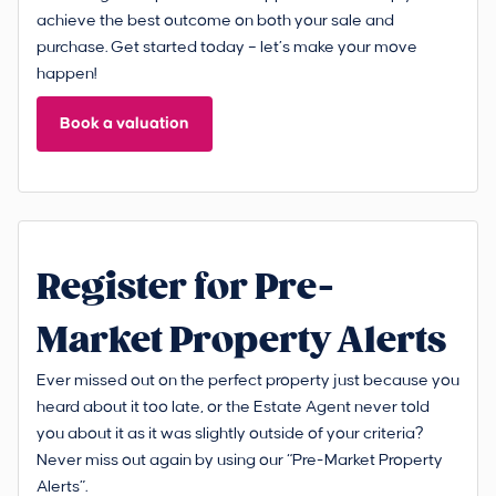
achieve the best outcome on both your sale and
purchase. Get started today – let’s make your move
happen!
Book a valuation
Register for Pre-
Market Property Alerts
Ever missed out on the perfect property just because you
heard about it too late, or the Estate Agent never told
you about it as it was slightly outside of your criteria?
Never miss out again by using our “Pre-Market Property
Alerts”.