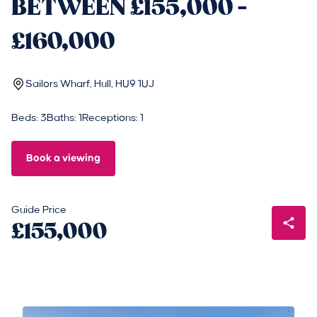
BETWEEN £155,000 -
£160,000
Sailors Wharf, Hull, HU9 1UJ
Beds: 3
Baths: 1
Receptions: 1
Book a viewing
Guide Price
£155,000