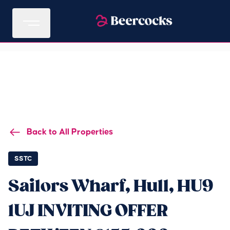
Back to All Properties
SSTC
Sailors Wharf, Hull, HU9
1UJ INVITING OFFER