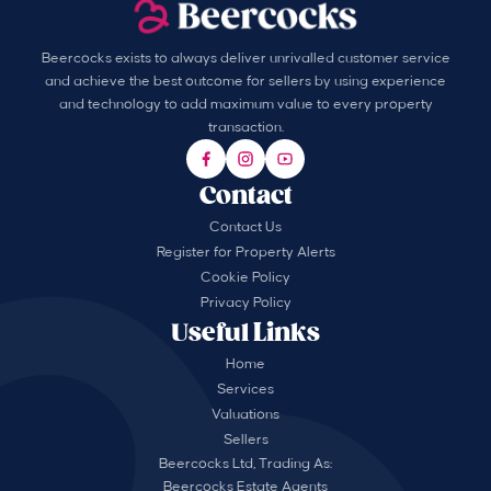
Beercocks exists to always deliver unrivalled customer service
and achieve the best outcome for sellers by using experience
and technology to add maximum value to every property
transaction.
Contact
Contact Us
Register for Property Alerts
Cookie Policy
Privacy Policy
Useful Links
Home
Services
Valuations
Sellers
Beercocks Ltd, Trading As:
Beercocks Estate Agents