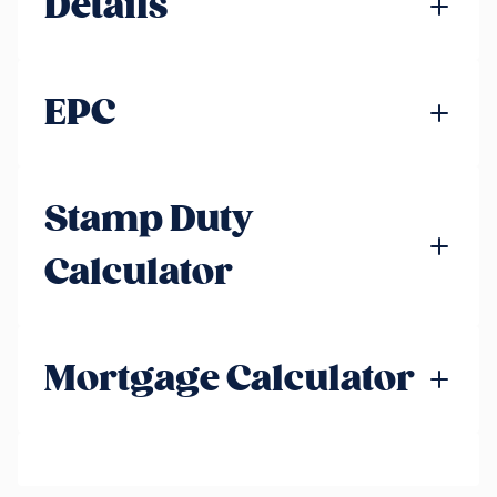
Details
EPC
Stamp Duty
Calculator
Mortgage Calculator