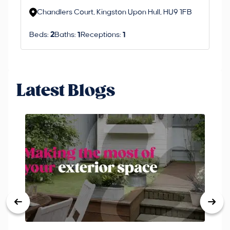
Chandlers Court, Kingston Upon Hull, HU9 1FB
Beds:
2
Baths:
1
Receptions:
1
Latest Blogs