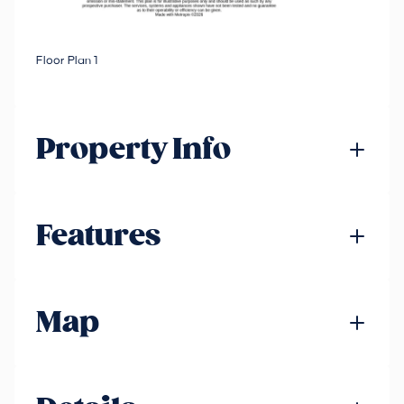
Floor Plan 1
Property Info
Features
Map