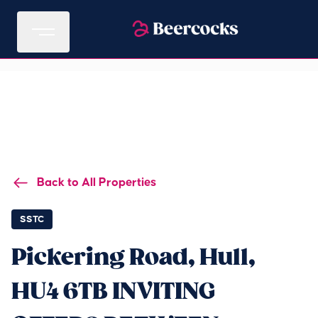
Back to All Properties
SSTC
Pickering Road, Hull,
HU4 6TB INVITING