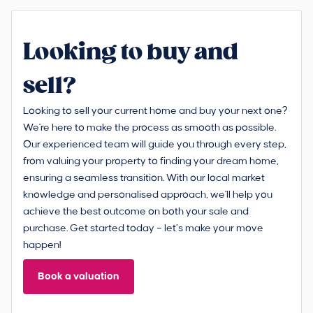
Looking to buy and
sell?
Looking to sell your current home and buy your next one?
We're here to make the process as smooth as possible.
Our experienced team will guide you through every step,
from valuing your property to finding your dream home,
ensuring a seamless transition. With our local market
knowledge and personalised approach, we'll help you
achieve the best outcome on both your sale and
purchase. Get started today – let’s make your move
happen!
Book a valuation