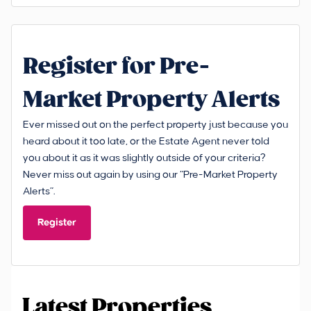
Register for Pre-
Market Property Alerts
Ever missed out on the perfect property just because you
heard about it too late, or the Estate Agent never told
you about it as it was slightly outside of your criteria?
Never miss out again by using our “Pre-Market Property
Alerts”.
Register
Latest Properties