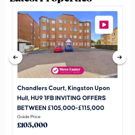
Chandlers Court, Kingston Upon
27
Hull, HU9 1FB INVITING OFFERS
Be
BETWEEN £105,000-£115,000
O
Thi
Guide Price
£
an 
£105,000
ord