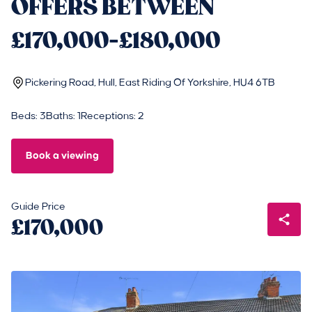
OFFERS BETWEEN
£170,000-£180,000
Pickering Road, Hull, East Riding Of Yorkshire, HU4 6TB
Beds: 3
Baths: 1
Receptions: 2
Book a viewing
Guide Price
£170,000