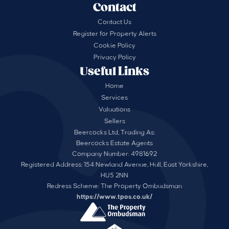
Contact
Contact Us
Register for Property Alerts
Cookie Policy
Privacy Policy
Useful Links
Home
Services
Valuations
Sellers
Beercocks Ltd, Trading As:
Beercocks Estate Agents
Company Number: 4981692
Registered Address: 154 Newland Avenue, Hull, East Yorkshire,
HU5 2NN
Redress Scheme: The Property Ombudsman
https://www.tpos.co.uk/