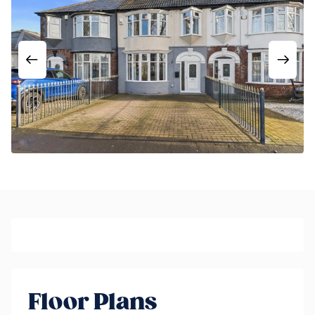
Floor Plans