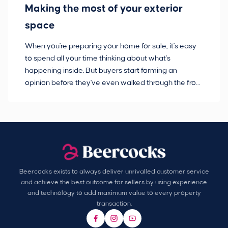
Making the most of your exterior
3
space
w
When you're preparing your home for sale, it's easy
Bu
to spend all your time thinking about what's
pl
happening inside. But buyers start forming an
so
opinion before they've even walked through the front
co
door.
ca
Beercocks exists to always deliver unrivalled customer service
and achieve the best outcome for sellers by using experience
and technology to add maximum value to every property
transaction.