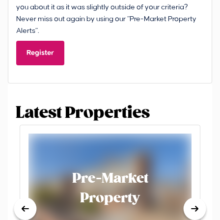
you about it as it was slightly outside of your criteria?
Never miss out again by using our “Pre-Market Property
Alerts”.
Register
Latest Properties
Pre-Market
Property