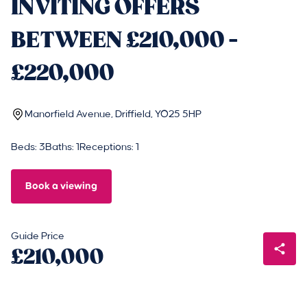
INVITING OFFERS
BETWEEN £210,000 -
£220,000
Manorfield Avenue, Driffield, YO25 5HP
Beds: 3
Baths: 1
Receptions: 1
Book a viewing
Guide Price
£210,000