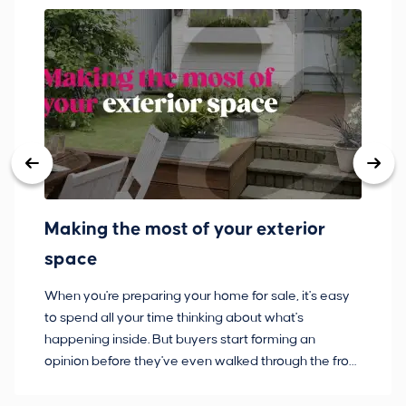
Making the most of your exterior
3
space
w
When you're preparing your home for sale, it's easy
Bu
to spend all your time thinking about what's
pl
happening inside. But buyers start forming an
so
opinion before they've even walked through the front
co
door.
ca