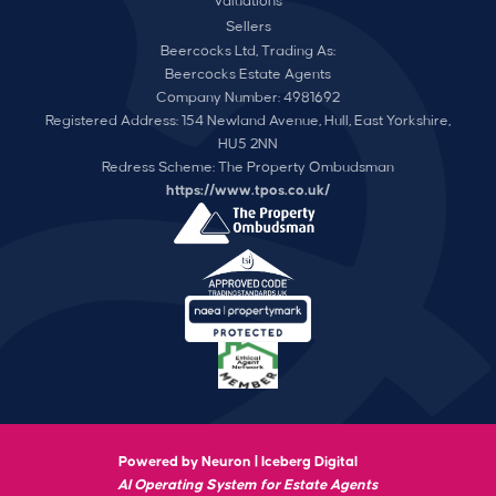
Valuations
Sellers
Beercocks Ltd, Trading As:
Beercocks Estate Agents
Company Number: 4981692
Registered Address: 154 Newland Avenue, Hull, East Yorkshire,
HU5 2NN
Redress Scheme: The Property Ombudsman
https://www.tpos.co.uk/
Powered by Neuron |
Iceberg Digital
AI Operating System for Estate Agents