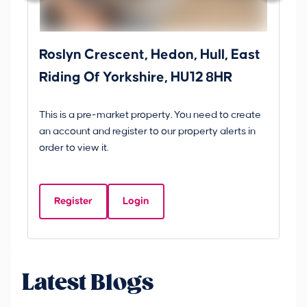
Roslyn Crescent, Hedon, Hull, East
Sc
Riding Of Yorkshire, HU12 8HR
YO
B
This is a pre-market property. You need to create
Gui
an account and register to our property alerts in
£
order to view it.
S
Y
Register
Login
Be
Latest Blogs