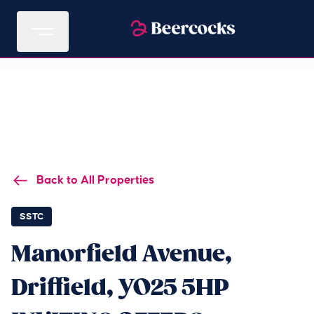
Back to All Properties
SSTC
Manorfield Avenue,
Driffield, YO25 5HP