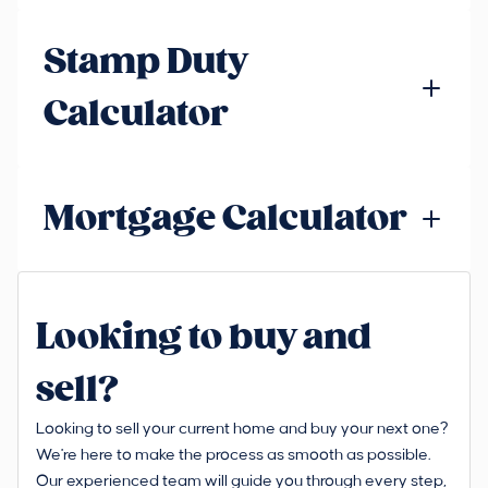
Stamp Duty
Calculator
Mortgage Calculator
Looking to buy and
sell?
Looking to sell your current home and buy your next one?
We're here to make the process as smooth as possible.
Our experienced team will guide you through every step,