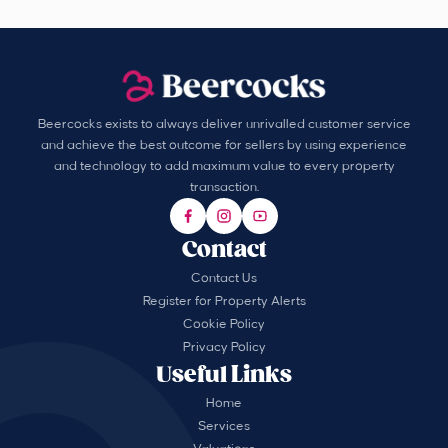
Beercocks exists to always deliver unrivalled customer service
and achieve the best outcome for sellers by using experience
and technology to add maximum value to every property
transaction.
Contact
Contact Us
Register for Property Alerts
Cookie Policy
Privacy Policy
Useful Links
Home
Services