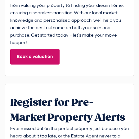
from valuing your property to finding your dream home,
ensuring a seamless transition. With our local market
knowledge and personalised approach, we'll help you
achieve the best outcome on both your sale and
purchase. Get started today – let’s make your move
happen!
Book a valuation
Register for Pre-
Market Property Alerts
Ever missed out on the perfect property just because you
heard about it too late, or the Estate Agent never told