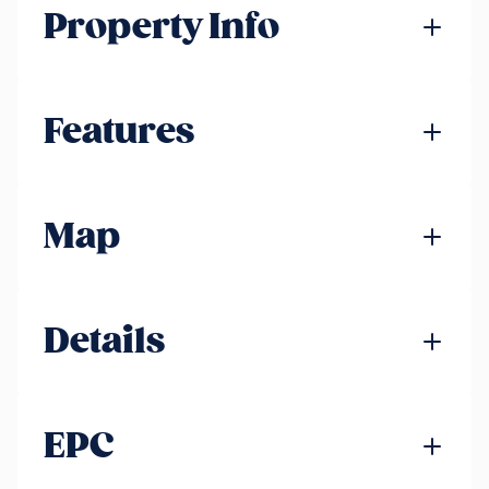
Property Info
Features
Map
Details
EPC