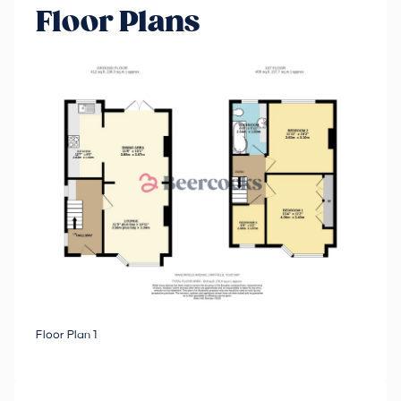
Floor Plans
Floor Plan 1