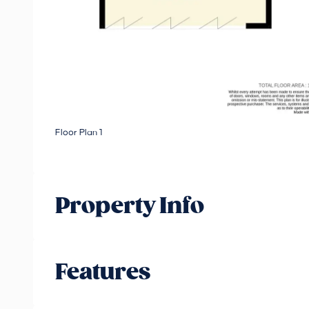
Floor Plan 1
Property Info
Features