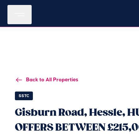
Back to All Properties
SSTC
Gisburn Road, Hessle, 
OFFERS BETWEEN £215,0