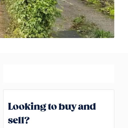
Looking to buy and
sell?