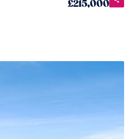
£215,000