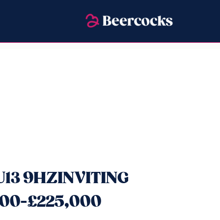
HU13 9HZINVITING
00-£225,000