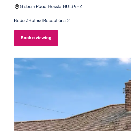
Gisburn Road, Hessle, HU13 9HZ
Beds: 3
Baths: 1
Receptions: 2
Book a viewing