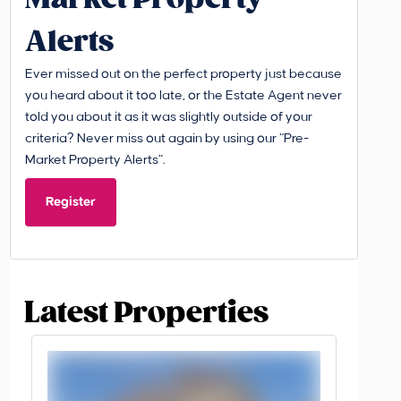
Alerts
Ever missed out on the perfect property just because
you heard about it too late, or the Estate Agent never
told you about it as it was slightly outside of your
criteria? Never miss out again by using our “Pre-
Market Property Alerts”.
Register
Latest Properties