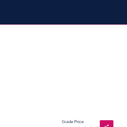
Guide Price