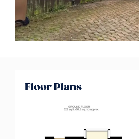
Floor Plans