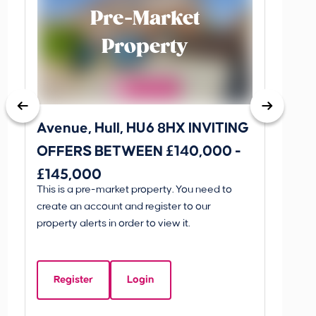
Pre-Market
Property
Avenue, Hull, HU6 8HX INVITING
King 
OFFERS BETWEEN £140,000 -
Scunthorp
£145,000
INVI
This is a pre-market property. You need to
Guide P
£595
create an account and register to our
£595
property alerts in order to view it.
King 
Linco
Register
Login
Beds:
5