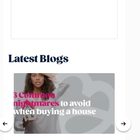
Latest Blogs