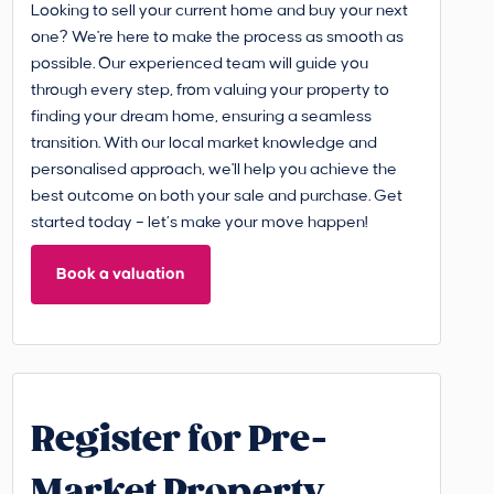
Looking to sell your current home and buy your next
one? We're here to make the process as smooth as
possible. Our experienced team will guide you
through every step, from valuing your property to
finding your dream home, ensuring a seamless
transition. With our local market knowledge and
personalised approach, we'll help you achieve the
best outcome on both your sale and purchase. Get
started today – let’s make your move happen!
Book a valuation
Register for Pre-
Market Property