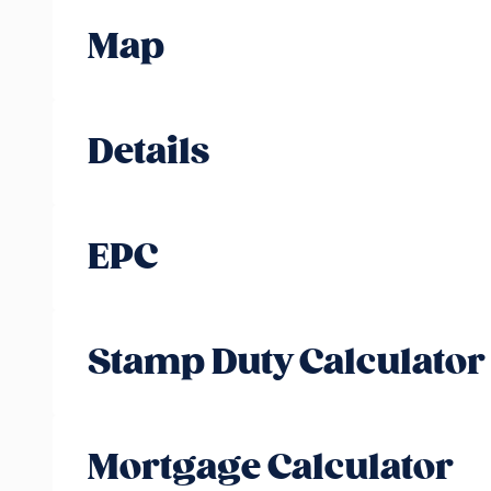
Map
Details
EPC
Stamp Duty Calculator
Mortgage Calculator