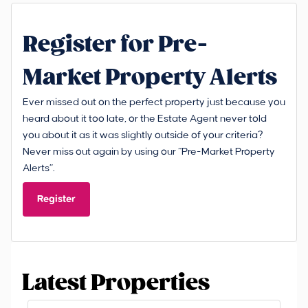
Register for Pre-
Market Property Alerts
Ever missed out on the perfect property just because you
heard about it too late, or the Estate Agent never told
you about it as it was slightly outside of your criteria?
Never miss out again by using our “Pre-Market Property
Alerts”.
Register
Latest Properties