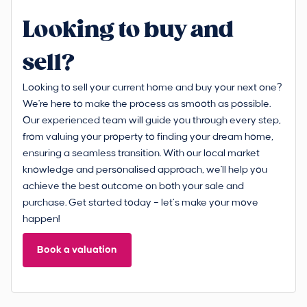
Looking to buy and
sell?
Looking to sell your current home and buy your next one?
We're here to make the process as smooth as possible.
Our experienced team will guide you through every step,
from valuing your property to finding your dream home,
ensuring a seamless transition. With our local market
knowledge and personalised approach, we'll help you
achieve the best outcome on both your sale and
purchase. Get started today – let’s make your move
happen!
Book a valuation