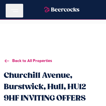
Back to All Properties
Churchill Avenue,
Burstwick, Hull, HU12
9HF INVITING OFFERS