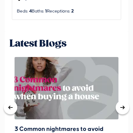
Beds:
4
Baths:
1
Receptions:
2
Be
Latest Blogs
3 Common nightmares to avoid
Ba