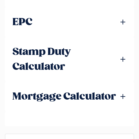
EPC
Stamp Duty
Calculator
Mortgage Calculator