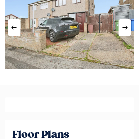
Floor Plans