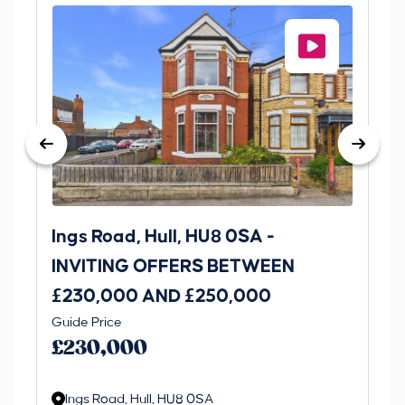
Ings Road, Hull, HU8 0SA -
St
INVITING OFFERS BETWEEN
I
£230,000 AND £250,000
£1
Guide Price
Gui
£230,000
£
Ings Road, Hull, HU8 0SA
S