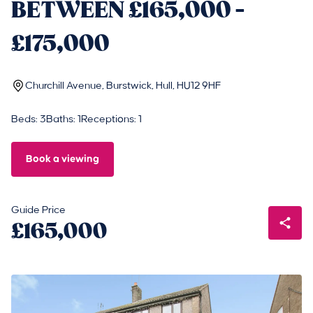
BETWEEN £165,000 -
£175,000
Churchill Avenue, Burstwick, Hull, HU12 9HF
Beds: 3
Baths: 1
Receptions: 1
Book a viewing
Guide Price
£165,000