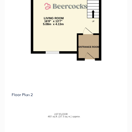
Floor Plan 2