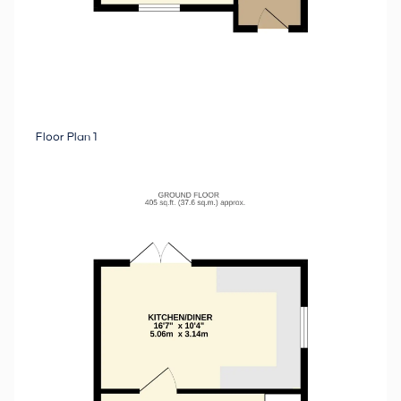
Floor Plan 1