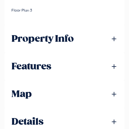
Floor Plan 3
Property Info
Features
Map
Details