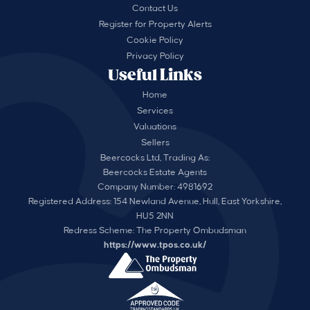
Contact Us
Register for Property Alerts
Cookie Policy
Privacy Policy
Useful Links
Home
Services
Valuations
Sellers
Beercocks Ltd, Trading As:
Beercocks Estate Agents
Company Number: 4981692
Registered Address: 154 Newland Avenue, Hull, East Yorkshire,
HU5 2NN
Redress Scheme: The Property Ombudsman
https://www.tpos.co.uk/