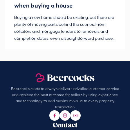
when buying a house
Buying a new home should be exciting, but there are
If
plenty of moving parts behind the scenes. From
ma
solicitors and mortgage lenders to removals and
de
completion dates, even a straightforward purchase
no
can hit the occasional bump in the road.
Beercocks exists to always deliver unrivalled customer service
and achieve the best outcome for sellers by using experience
and technology to add maximum value to every property
transaction.
Contact