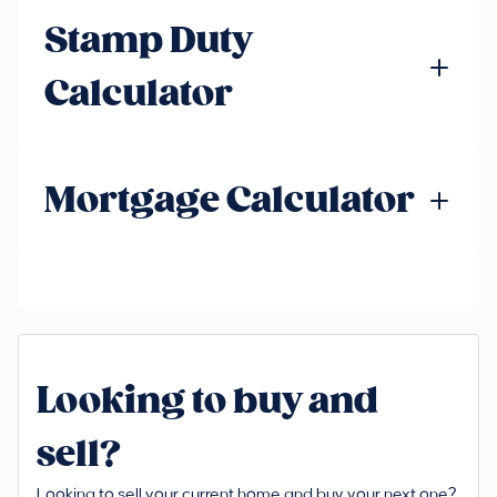
Stamp Duty
Calculator
Mortgage Calculator
Looking to buy and
sell?
Looking to sell your current home and buy your next one?