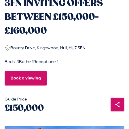
3FN INVITING OFFERS
BETWEEN £150,000-
£160,000
Bounty Drive, Kingswood, Hull, HU7 3FN
Beds: 3
Baths: 1
Receptions: 1
Book a viewing
Guide Price
£150,000