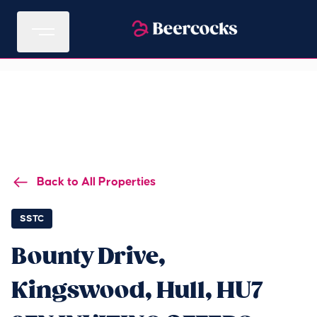
Back to All Properties
SSTC
Bounty Drive,
Kingswood, Hull, HU7