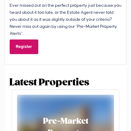
Ever missed out on the perfect property just because you
heard about it too late, or the Estate Agent never told
you about it as it was slightly outside of your criteria?
Never miss out again by using our “Pre-Market Property
Alerts”.
Register
Latest Properties
Pre-Market