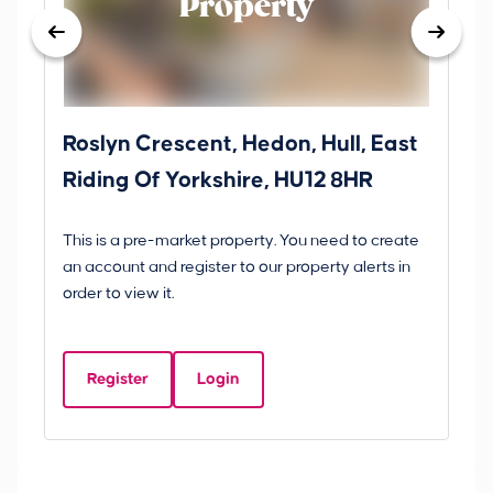
Property
Roslyn Crescent, Hedon, Hull, East
Sc
Riding Of Yorkshire, HU12 8HR
YO
B
This is a pre-market property. You need to create
Gui
an account and register to our property alerts in
£
order to view it.
S
Y
Register
Login
Be