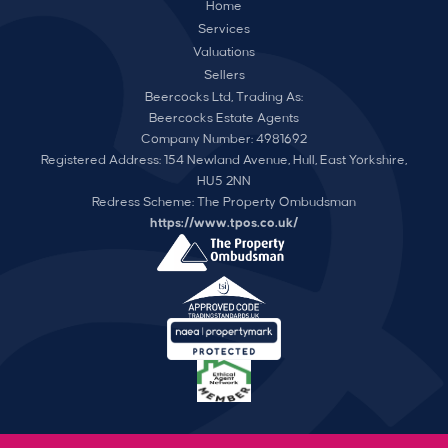
Home
Services
Valuations
Sellers
Beercocks Ltd, Trading As:
Beercocks Estate Agents
Company Number: 4981692
Registered Address: 154 Newland Avenue, Hull, East Yorkshire,
HU5 2NN
Redress Scheme: The Property Ombudsman
https://www.tpos.co.uk/