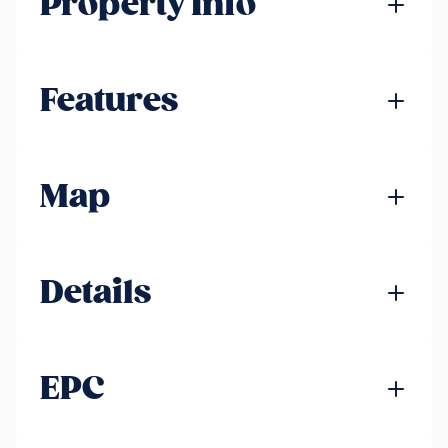
Property Info
Features
Map
Details
EPC