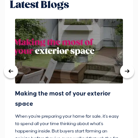
Latest Blogs
Making the most of your exterior
3
space
w
When you're preparing your home for sale, it's easy
Bu
to spend all your time thinking about what's
pl
happening inside. But buyers start forming an
so