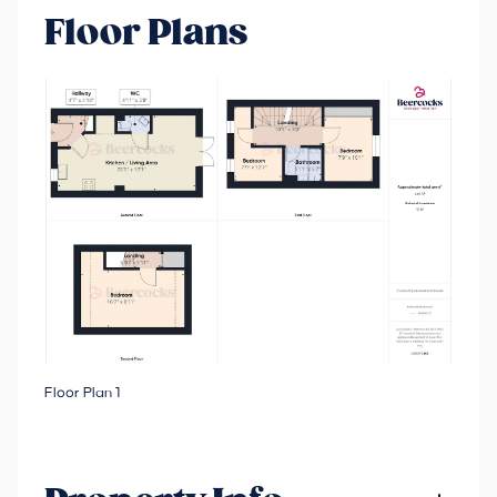
Floor Plans
Floor Plan 1