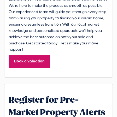
We're here to make the process as smooth as possible.
Our experienced team will guide you through every step,
from valuing your property to finding your dream home,
ensuring a seamless transition. With our local market
knowledge and personalised approach, we'll help you
achieve the best outcome on both your sale and
purchase. Get started today – let’s make your move
happen!
Book a valuation
Register for Pre-
Market Property Alerts