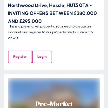
Northwood Drive, Hessle, HU13 0TA -
INVITING OFFERS BETWEEN £280,000
AND £295,000
This is a pre-market property. You need to create an
account and register to our property alerts in order to
view it.
Register
Login
Pre-Market