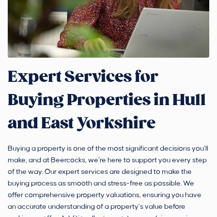
Expert Services for
Buying Properties in Hull
and East Yorkshire
Buying a property is one of the most significant decisions you’ll
make, and at Beercocks, we’re here to support you every step
of the way. Our expert services are designed to make the
buying process as smooth and stress-free as possible. We
offer comprehensive property valuations, ensuring you have
an accurate understanding of a property’s value before