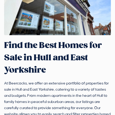
Find the Best Homes for
Sale in Hull and East
Yorkshire
At Beercocks, we offer an extensive portfolio of properties for
sale in Hull and East Yorkshire, catering to a variety of tastes
and budgets. From modern apartments in the heart of Hull to
family homes in peaceful suburban areas, our listings are
carefully curated to provide something for everyone. Our
website allows you to easily search and filter properties based