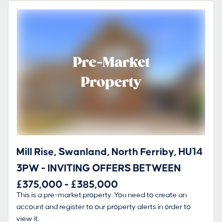
Pre-Market
Property
Mill Rise, Swanland, North Ferriby, HU14
3PW - INVITING OFFERS BETWEEN
£375,000 - £385,000
This is a pre-market property. You need to create an
account and register to our property alerts in order to
view it.