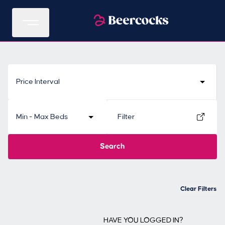
Price Interval
Min - Max Beds
Filter
Search
Clear Filters
HAVE YOU LOGGED IN?