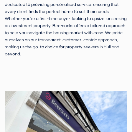
dedicated to providing personalised service, ensuring that
every client finds the perfect home to suit their needs.
Whether you’re a first-time buyer, looking to upsize, or seeking
an investment property, Beercocks offers a tailored approach
to help you navigate the housing market with ease. We pride
ourselves on our transparent, customer-centric approach,
making us the go-to choice for property seekers in Hull and
beyond.