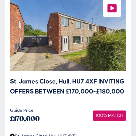
St. James Close, Hull, HU7 4XF INVITING
OFFERS BETWEEN £170,000-£180,000
Guide Price
100% MATCH
£170,000