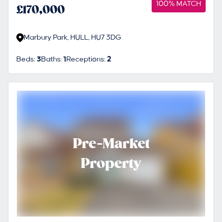
100% MATCH
£170,000
Marbury Park, HULL, HU7 3DG
Beds:
3
Baths:
1
Receptions:
2
Pre-Market
Property