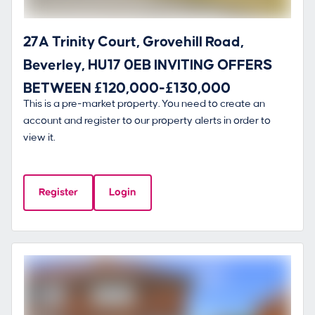
27A Trinity Court, Grovehill Road,
Beverley, HU17 0EB INVITING OFFERS
BETWEEN £120,000-£130,000
This is a pre-market property. You need to create an
account and register to our property alerts in order to
view it.
Register
Login