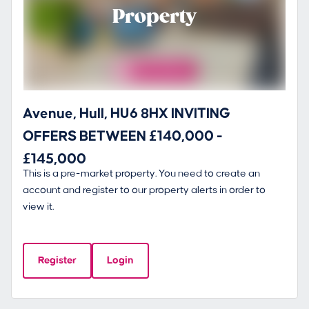
Property
Avenue, Hull, HU6 8HX INVITING
OFFERS BETWEEN £140,000 -
£145,000
This is a pre-market property. You need to create an
account and register to our property alerts in order to
view it.
Register
Login