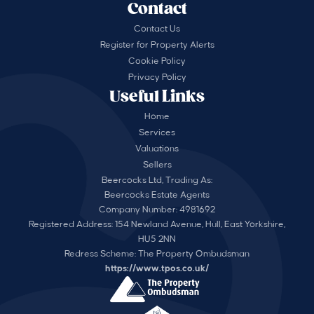
Contact
Contact Us
Register for Property Alerts
Cookie Policy
Privacy Policy
Useful Links
Home
Services
Valuations
Sellers
Beercocks Ltd, Trading As:
Beercocks Estate Agents
Company Number: 4981692
Registered Address: 154 Newland Avenue, Hull, East Yorkshire,
HU5 2NN
Redress Scheme: The Property Ombudsman
https://www.tpos.co.uk/