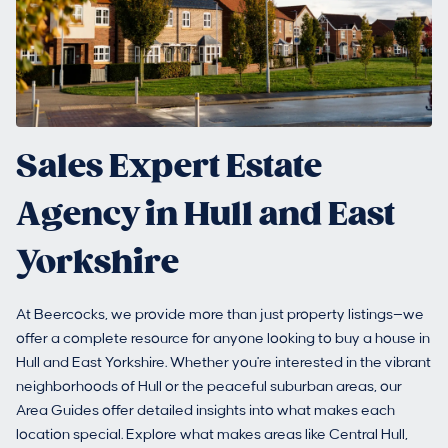
Sales Expert Estate
Agency in Hull and East
Yorkshire
At Beercocks, we provide more than just property listings—we
offer a complete resource for anyone looking to buy a house in
Hull and East Yorkshire. Whether you're interested in the vibrant
neighborhoods of Hull or the peaceful suburban areas, our
Area Guides offer detailed insights into what makes each
location special. Explore what makes areas like Central Hull,