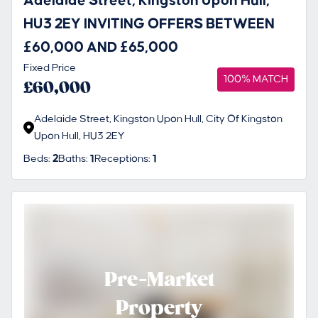
Adelaide Street, Kingston Upon Hull,
HU3 2EY INVITING OFFERS BETWEEN
£60,000 AND £65,000
Fixed Price
100% MATCH
£60,000
Adelaide Street, Kingston Upon Hull, City Of Kingston
Upon Hull, HU3 2EY
Beds:
2
Baths:
1
Receptions:
1
Pre-Market
Property