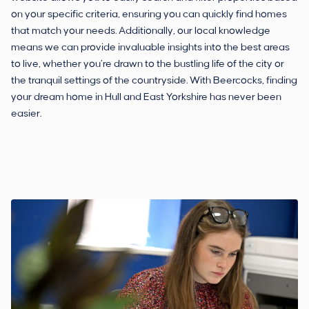
on your specific criteria, ensuring you can quickly find homes
that match your needs. Additionally, our local knowledge
means we can provide invaluable insights into the best areas
to live, whether you’re drawn to the bustling life of the city or
the tranquil settings of the countryside. With Beercocks, finding
your dream home in Hull and East Yorkshire has never been
easier.