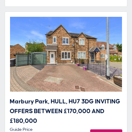
Marbury Park, HULL, HU7 3DG INVITING
OFFERS BETWEEN £170,000 AND
£180,000
Guide Price