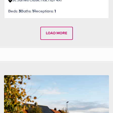
St. James Close, Hull, HU7 4XF
Beds:
3
Baths:
1
Receptions:
1
LOAD MORE