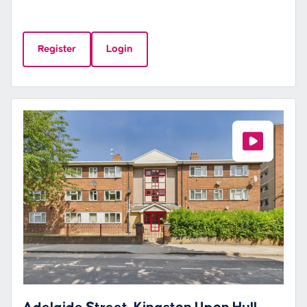
Register
Login