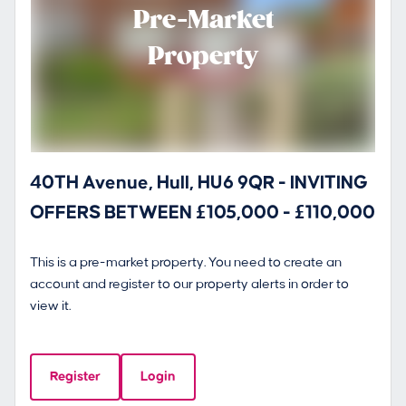
Pre-Market
Property
40TH Avenue, Hull, HU6 9QR - INVITING
OFFERS BETWEEN £105,000 - £110,000
This is a pre-market property. You need to create an
account and register to our property alerts in order to
view it.
Register
Login