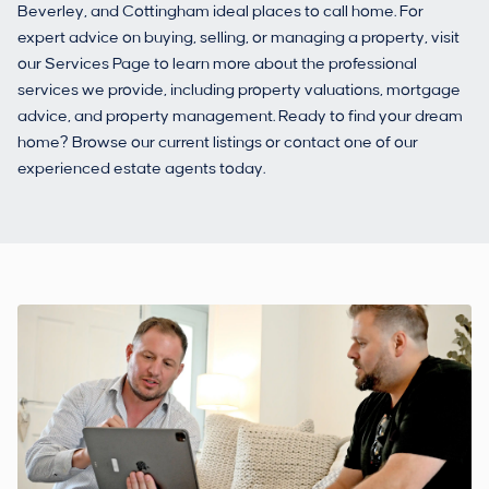
Beverley, and Cottingham ideal places to call home. For
expert advice on buying, selling, or managing a property, visit
our Services Page to learn more about the professional
services we provide, including property valuations, mortgage
advice, and property management. Ready to find your dream
home? Browse our current listings or contact one of our
experienced estate agents today.