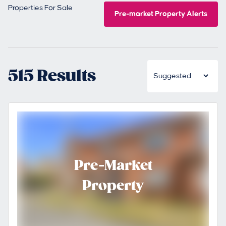
Properties For Sale
Pre-market Property Alerts
515 Results
Pre-Market
Property