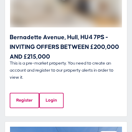
Bernadette Avenue, Hull, HU4 7PS -
INVITING OFFERS BETWEEN £200,000
AND £215,000
This is a pre-market property. You need to create an
account and register to our property alerts in order to
view it.
Register
Login