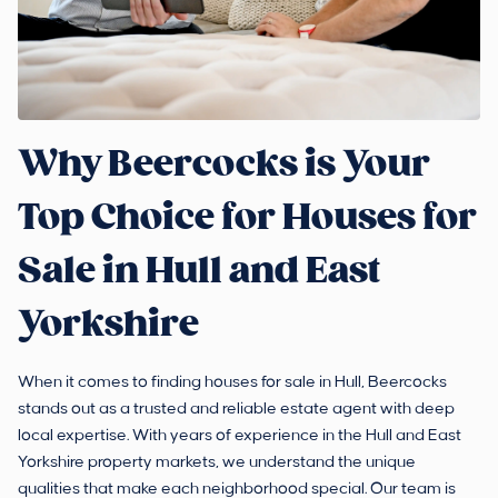
Why Beercocks is Your
Top Choice for Houses for
Sale in Hull and East
Yorkshire
When it comes to finding houses for sale in Hull, Beercocks
stands out as a trusted and reliable estate agent with deep
local expertise. With years of experience in the Hull and East
Yorkshire property markets, we understand the unique
qualities that make each neighborhood special. Our team is