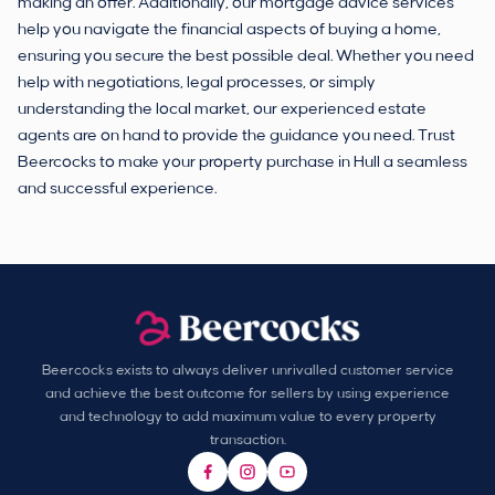
making an offer. Additionally, our mortgage advice services
help you navigate the financial aspects of buying a home,
ensuring you secure the best possible deal. Whether you need
help with negotiations, legal processes, or simply
understanding the local market, our experienced estate
agents are on hand to provide the guidance you need. Trust
Beercocks to make your property purchase in Hull a seamless
and successful experience.
Beercocks exists to always deliver unrivalled customer service
and achieve the best outcome for sellers by using experience
and technology to add maximum value to every property
transaction.