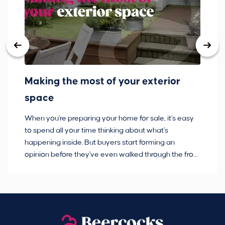
Making the most of your exterior
3
space
w
When you're preparing your home for sale, it's easy
Bu
to spend all your time thinking about what's
pl
happening inside. But buyers start forming an
so
opinion before they've even walked through the front
co
door.
ca