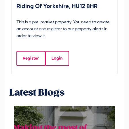
Riding Of Yorkshire, HU12 8HR
YO
B
This is a pre-market property. You need to create
Gui
an account and register to our property alerts in
£
order to view it.
S
Y
Register
Login
Be
Latest Blogs