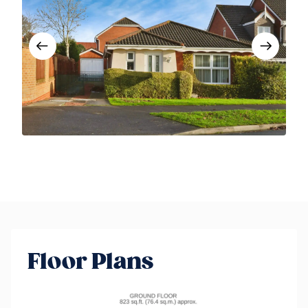
Floor Plans