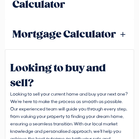
Calculator
Mortgage Calculator
Looking to buy and
sell?
Looking to sell your current home and buy your next one?
We're here to make the process as smooth as possible.
Our experienced team will guide you through every step,
from valuing your property to finding your dream home,
ensuring a seamless transition. With our local market
knowledge and personalised approach, we'll help you