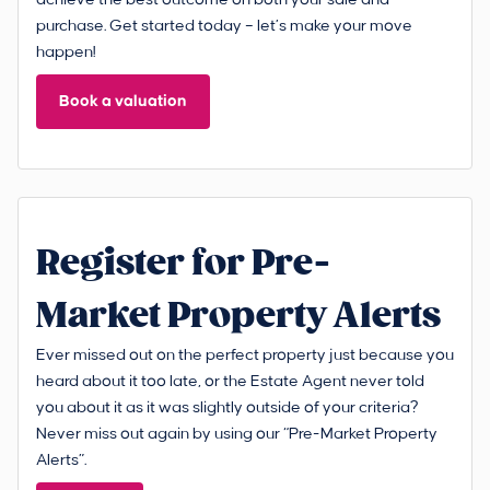
achieve the best outcome on both your sale and
purchase. Get started today – let’s make your move
happen!
Book a valuation
Register for Pre-
Market Property Alerts
Ever missed out on the perfect property just because you
heard about it too late, or the Estate Agent never told
you about it as it was slightly outside of your criteria?
Never miss out again by using our “Pre-Market Property
Alerts”.