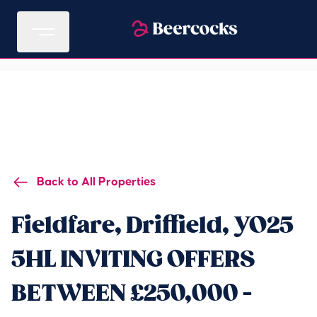
Back to All Properties
Fieldfare, Driffield, YO25
5HL INVITING OFFERS
BETWEEN £250,000 -