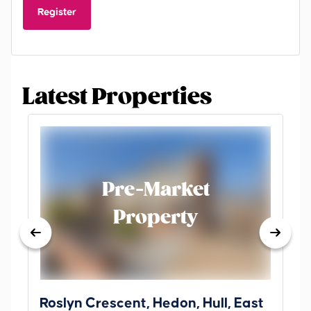
Register
Latest Properties
Pre-Market
Property
Roslyn Crescent, Hedon, Hull, East
Sc