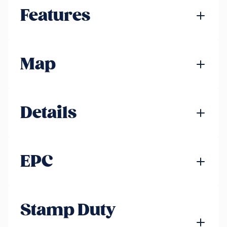
Features
Map
Details
EPC
Stamp Duty