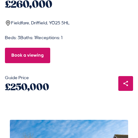
£260,000
Fieldfare, Driffield, YO25 5HL
Beds: 3
Baths: 1
Receptions: 1
Book a viewing
Guide Price
£250,000