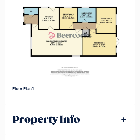
Floor Plan 1
Property Info