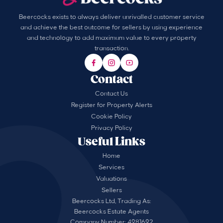
Beercocks exists to always deliver unrivalled customer service
and achieve the best outcome for sellers by using experience
and technology to add maximum value to every property
transaction.
Contact
Contact Us
Register for Property Alerts
Cookie Policy
Privacy Policy
Useful Links
Home
Services
Valuations
Sellers
Beercocks Ltd, Trading As:
Beercocks Estate Agents
Company Number: 4981692