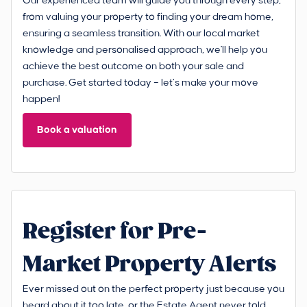
Our experienced team will guide you through every step,
from valuing your property to finding your dream home,
ensuring a seamless transition. With our local market
knowledge and personalised approach, we'll help you
achieve the best outcome on both your sale and
purchase. Get started today – let’s make your move
happen!
Book a valuation
Register for Pre-
Market Property Alerts
Ever missed out on the perfect property just because you
heard about it too late, or the Estate Agent never told