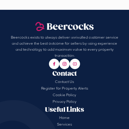
Beercocks exists to always deliver unrivalled customer service
and achieve the best outcome for sellers by using experience
and technology to add maximum value to every property
transaction.
Contact
Contact Us
Register for Property Alerts
Cookie Policy
Privacy Policy
Useful Links
Home
Services