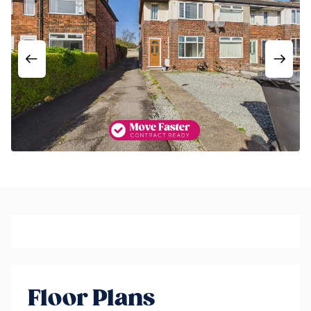
Floor Plans