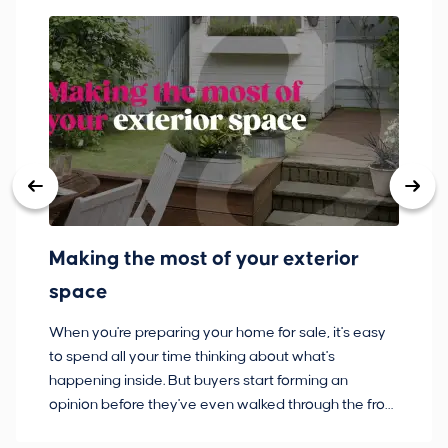
Making the most of your exterior
3
space
w
When you're preparing your home for sale, it's easy
Bu
to spend all your time thinking about what's
pl
happening inside. But buyers start forming an
so
opinion before they've even walked through the front
co
door.
ca