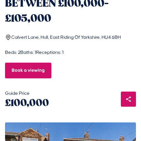
BETWEEN £100,000-
£105,000
Calvert Lane, Hull, East Riding Of Yorkshire, HU4 6BH
Beds: 2
Baths: 1
Receptions: 1
Book a viewing
Guide Price
£100,000