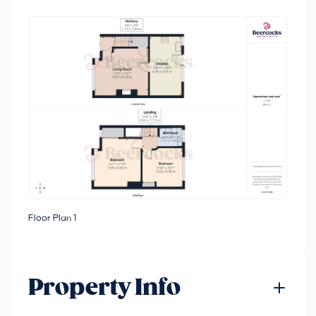
Floor Plan 1
Property Info