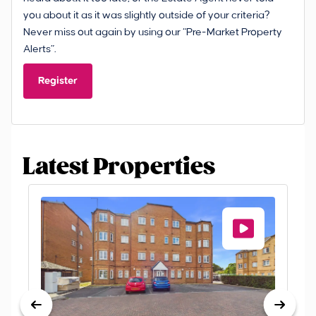
you about it as it was slightly outside of your criteria?
Never miss out again by using our “Pre-Market Property
Alerts”.
Register
Latest Properties