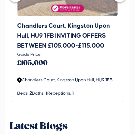
Chandlers Court, Kingston Upon
27
Hull, HU9 1FB INVITING OFFERS
Be
BETWEEN £105,000-£115,000
O
Thi
Guide Price
£
an 
£105,000
ord
Chandlers Court, Kingston Upon Hull, HU9 1FB
Beds:
2
Baths:
1
Receptions:
1
Latest Blogs