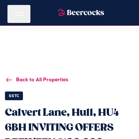
Back to All Properties
SSTC
Calvert Lane, Hull, HU4
6BH INVITING OFFERS