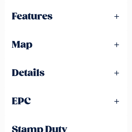
Features
Map
Details
EPC
Stamp Duty