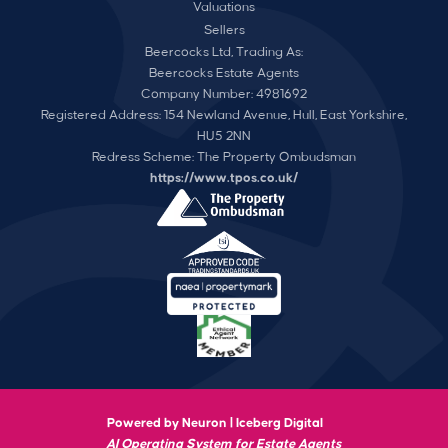
Valuations
Sellers
Beercocks Ltd, Trading As:
Beercocks Estate Agents
Company Number: 4981692
Registered Address: 154 Newland Avenue, Hull, East Yorkshire,
HU5 2NN
Redress Scheme: The Property Ombudsman
https://www.tpos.co.uk/
Powered by Neuron |
Iceberg Digital
AI Operating System for Estate Agents