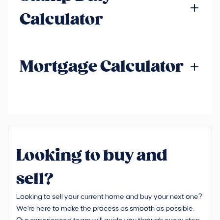
Calculator
Mortgage Calculator
Looking to buy and
sell?
Looking to sell your current home and buy your next one?
We're here to make the process as smooth as possible.