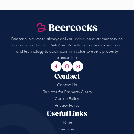
Beercocks exists to always deliver unrivalled customer service
and achieve the best outcome for sellers by using experience
and technology to add maximum value to every property
transaction.
Contact
Contact Us
Register for Property Alerts
Cookie Policy
Privacy Policy
Useful Links
Home
Services