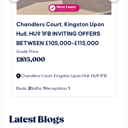
Chandlers Court, Kingston Upon
27
Hull, HU9 1FB INVITING OFFERS
Be
BETWEEN £105,000-£115,000
O
Thi
Guide Price
£
an 
£105,000
ord
Chandlers Court, Kingston Upon Hull, HU9 1FB
Beds:
2
Baths:
1
Receptions:
1
Latest Blogs