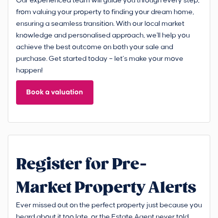
Our experienced team will guide you through every step,
from valuing your property to finding your dream home,
ensuring a seamless transition. With our local market
knowledge and personalised approach, we'll help you
achieve the best outcome on both your sale and
purchase. Get started today – let’s make your move
happen!
Book a valuation
Register for Pre-
Market Property Alerts
Ever missed out on the perfect property just because you
heard about it too late, or the Estate Agent never told