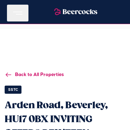
Back to All Properties
SSTC
Arden Road, Beverley,
HU17 0BX INVITING