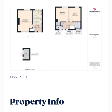
Floor Plan 1
Property Info