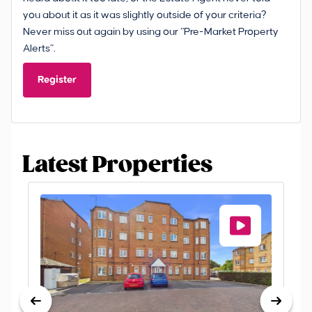
you about it as it was slightly outside of your criteria?
Never miss out again by using our “Pre-Market Property
Alerts”.
Register
Latest Properties