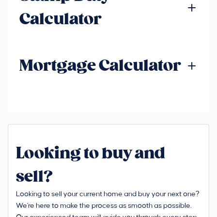
Calculator
Mortgage Calculator
Looking to buy and
sell?
Looking to sell your current home and buy your next one?
We're here to make the process as smooth as possible.