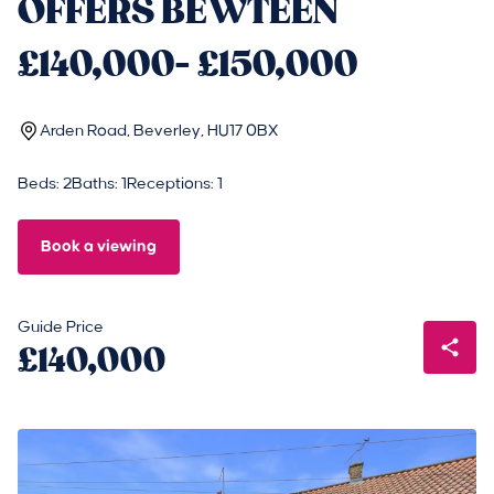
OFFERS BEWTEEN
£140,000- £150,000
Arden Road, Beverley, HU17 0BX
Beds: 2
Baths: 1
Receptions: 1
Book a viewing
Guide Price
£140,000