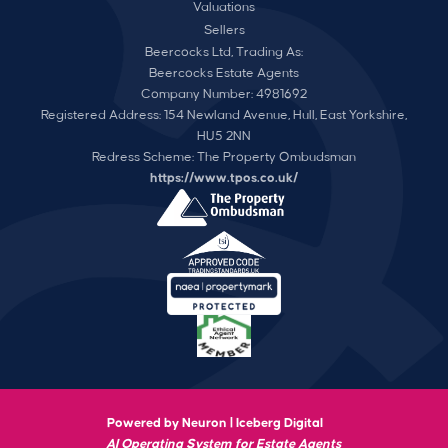
Valuations
Sellers
Beercocks Ltd, Trading As:
Beercocks Estate Agents
Company Number: 4981692
Registered Address: 154 Newland Avenue, Hull, East Yorkshire,
HU5 2NN
Redress Scheme: The Property Ombudsman
https://www.tpos.co.uk/
Powered by Neuron |
Iceberg Digital
AI Operating System for Estate Agents