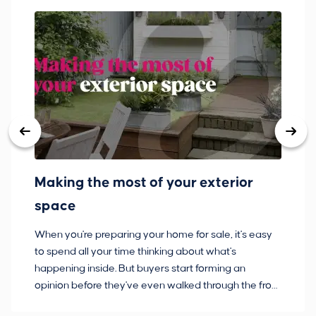
Making the most of your exterior
3
space
w
When you're preparing your home for sale, it's easy
Bu
to spend all your time thinking about what's
pl
happening inside. But buyers start forming an
so
opinion before they've even walked through the front
co
door.
ca