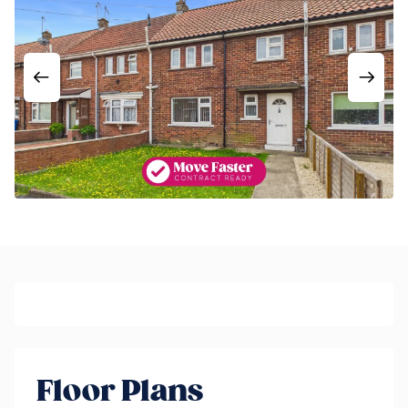
Floor Plans