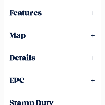
Features
Map
Details
EPC
Stamp Duty