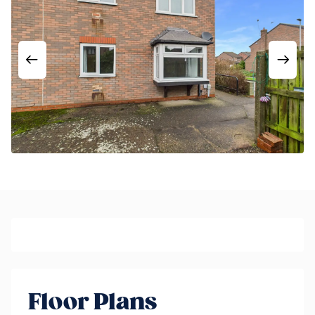
Floor Plans