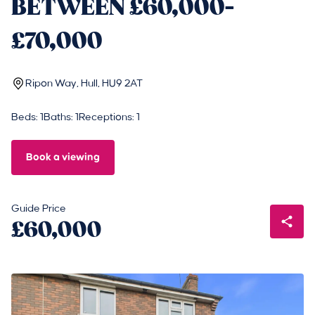
BETWEEN £60,000-
£70,000
Ripon Way, Hull, HU9 2AT
Beds: 1
Baths: 1
Receptions: 1
Book a viewing
Guide Price
£60,000