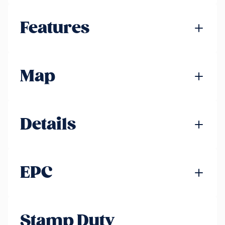
Features
Map
Details
EPC
Stamp Duty