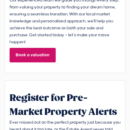
Our experienced team will guide you through every step,
from valuing your property to finding your dream home,
ensuring a seamless transition. With our local market
knowledge and personalised approach, we'll help you
achieve the best outcome on both your sale and
purchase. Get started today – let’s make your move
happen!
Book a valuation
Register for Pre-
Market Property Alerts
Ever missed out on the perfect property just because you
heard about it too late, or the Estate Agent never told