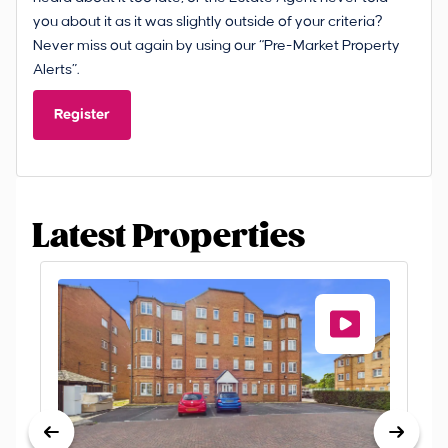
you about it as it was slightly outside of your criteria?
Never miss out again by using our “Pre-Market Property
Alerts”.
Register
Latest Properties