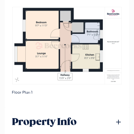
Floor Plan 1
Property Info