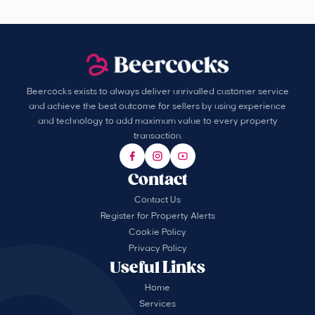
Beercocks exists to always deliver unrivalled customer service
and achieve the best outcome for sellers by using experience
and technology to add maximum value to every property
transaction.
Contact
Contact Us
Register for Property Alerts
Cookie Policy
Privacy Policy
Useful Links
Home
Services