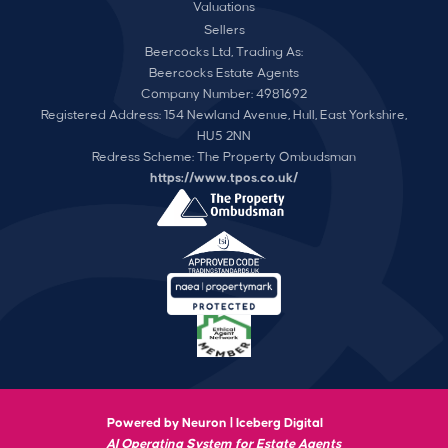
Valuations
Sellers
Beercocks Ltd, Trading As:
Beercocks Estate Agents
Company Number: 4981692
Registered Address: 154 Newland Avenue, Hull, East Yorkshire,
HU5 2NN
Redress Scheme: The Property Ombudsman
https://www.tpos.co.uk/
Powered by Neuron |
Iceberg Digital
AI Operating System for Estate Agents