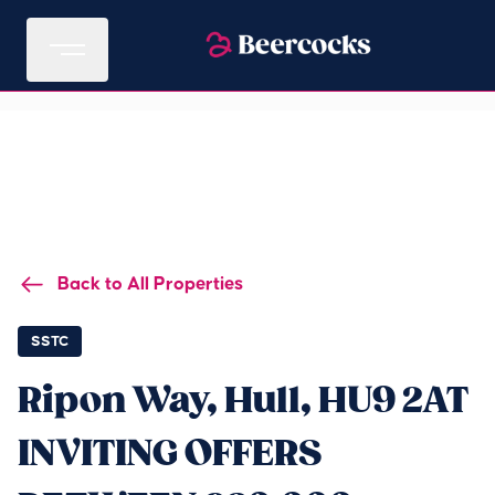
Back to All Properties
SSTC
Ripon Way, Hull, HU9 2AT
INVITING OFFERS