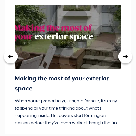
Making the most of your exterior
3
space
w
When you're preparing your home for sale, it's easy
Bu
to spend all your time thinking about what's
pl
happening inside. But buyers start forming an
so
opinion before they've even walked through the front
co
door.
ca