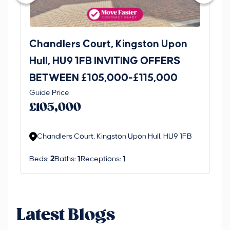
Chandlers Court, Kingston Upon
27
Hull, HU9 1FB INVITING OFFERS
Be
BETWEEN £105,000-£115,000
O
Thi
Guide Price
£
an 
£105,000
ord
Chandlers Court, Kingston Upon Hull, HU9 1FB
Beds:
2
Baths:
1
Receptions:
1
Latest Blogs