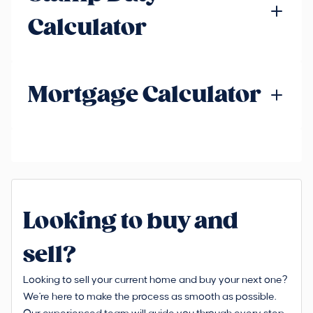
Calculator
Mortgage Calculator
Looking to buy and
sell?
Looking to sell your current home and buy your next one?
We're here to make the process as smooth as possible.