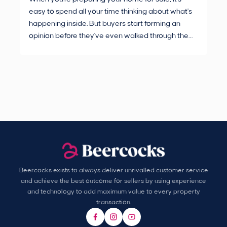
easy to spend all your time thinking about what's
are
happening inside. But buyers start forming an
Fro
opinion before they've even walked through the
and
front door.
pur
Beercocks exists to always deliver unrivalled customer service
and achieve the best outcome for sellers by using experience
and technology to add maximum value to every property
transaction.