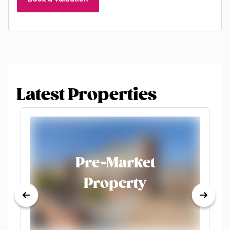
Latest Properties
Pre-Market
Property