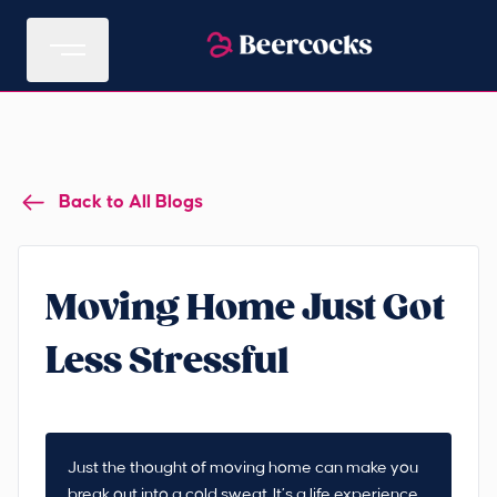
Back to All Blogs
Moving Home Just Got
Less Stressful
Just the thought of moving home can make you
break out into a cold sweat. It’s a life experience