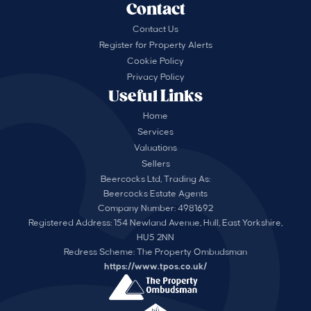
Contact
Contact Us
Register for Property Alerts
Cookie Policy
Privacy Policy
Useful Links
Home
Services
Valuations
Sellers
Beercocks Ltd, Trading As:
Beercocks Estate Agents
Company Number: 4981692
Registered Address: 154 Newland Avenue, Hull, East Yorkshire,
HU5 2NN
Redress Scheme: The Property Ombudsman
https://www.tpos.co.uk/