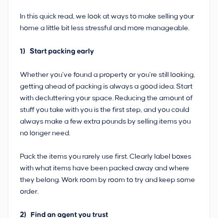
In this quick read, we look at ways to make selling your
home a little bit less stressful and more manageable.
1) Start packing early
Whether you’ve found a property or you’re still looking,
getting ahead of packing is always a good idea. Start
with decluttering your space. Reducing the amount of
stuff you take with you is the first step, and you could
always make a few extra pounds by selling items you
no longer need.
Pack the items you rarely use first. Clearly label boxes
with what items have been packed away and where
they belong. Work room by room to try and keep some
order.
2) Find an agent you trust