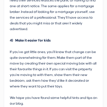
need their services reduces the panic of having to find
one at short notice. The same applies for a mortgage
broker. Instead of looking for a mortgage yourself, use
the services of a professional. They’ll have access to
deals that you might miss or that aren’t widely
advertised.
4) Make it easier for kids
If you’ve got little ones, you’ll know that change can be
quite overwhelming for them. Make them part of the
move by creating their own special moving box with all
their favourite things in it. If you can visit the property
you’re moving to with them, show them their new
bedroom, ask them how they’d like it decorated or
where they want to put their toys.
We hope you have found some helpful hints and tips on
our blog.