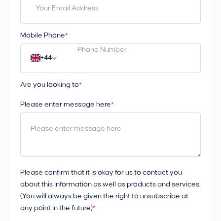
Mobile Phone
*
+44
Are you looking to
*
Please enter message here
*
Please confirm that it is okay for us to contact you
about this information as well as products and services.
(You will always be given the right to unsubscribe at
any point in the future)
*