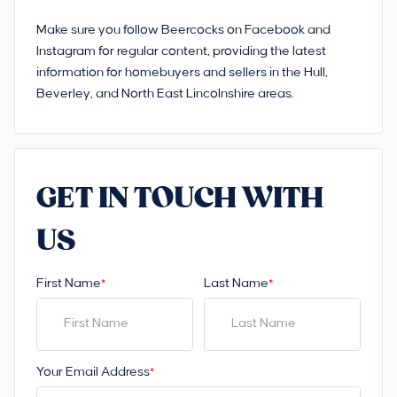
Make sure you follow Beercocks on Facebook and
Instagram for regular content, providing the latest
information for homebuyers and sellers in the Hull,
Beverley, and North East Lincolnshire areas.
GET IN TOUCH WITH
US
First Name
Last Name
*
*
Your Email Address
*