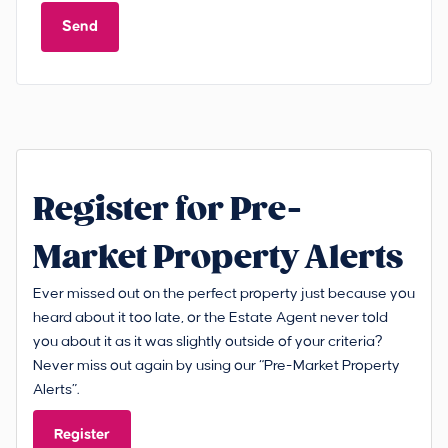
Send
Register for Pre-
Market Property Alerts
Ever missed out on the perfect property just because you
heard about it too late, or the Estate Agent never told
you about it as it was slightly outside of your criteria?
Never miss out again by using our “Pre-Market Property
Alerts”.
Register