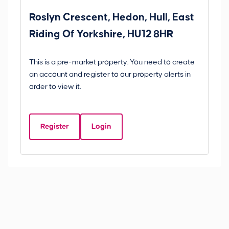
Roslyn Crescent, Hedon, Hull, East
Sc
Riding Of Yorkshire, HU12 8HR
YO
B
This is a pre-market property. You need to create
Gui
an account and register to our property alerts in
£
order to view it.
S
Y
Register
Login
Be