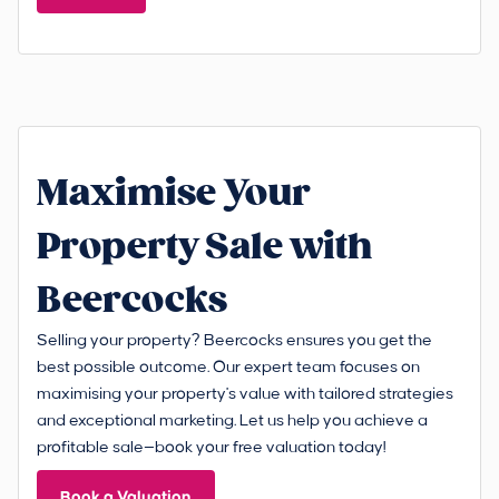
Maximise Your
Property Sale with
Beercocks
Selling your property? Beercocks ensures you get the
best possible outcome. Our expert team focuses on
maximising your property's value with tailored strategies
and exceptional marketing. Let us help you achieve a
profitable sale—book your free valuation today!
Book a Valuation