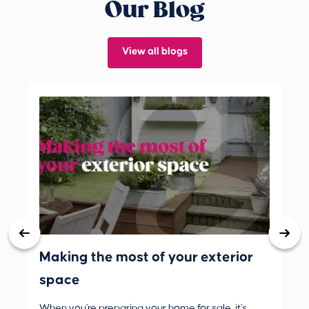
Our Blog
View all blogs
Making the most of your exterior
3 
space
wh
When you're preparing your home for sale, it's
Buy