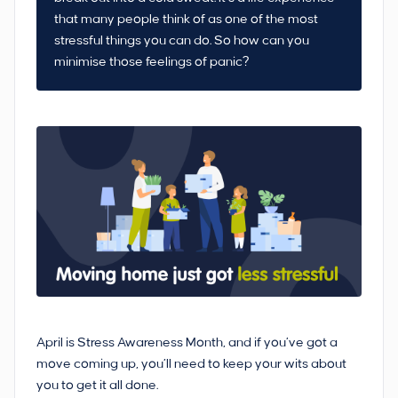
that many people think of as one of the most
stressful things you can do. So how can you
minimise those feelings of panic?
April is Stress Awareness Month, and if you’ve got a
move coming up, you’ll need to keep your wits about
you to get it all done.