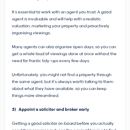
It’s essential to work with an agent you trust. A good
agent is invaluable and will help with a realistic
valuation, marketing your property and proactively
organising viewings.
Many agents can also organise open days, so you can
get a whole load of viewings done at once without the
need for frantic tidy-ups every few days.
Unfortunately, you might not find a property through
the same agent, but it’s always worth talking to them
about what they have available, so you can keep
things more streamlined.
3) Appoint a solicitor and broker early
Getting a good solicitor on board before you actually